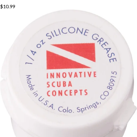
$10.99