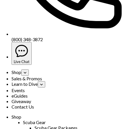
(800) 348-3872
Live Chat
Shop
Sales & Promos
Learn to Dive
Events
eGuides
Giveaway
Contact Us
Shop
Scuba Gear
Scuba Gear Packages