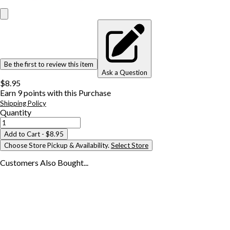
Be the first to review this item
Ask a Question
$8.95
Earn
9
points with this Purchase
Shipping Policy
Quantity
Add to Cart
- $8.95
Choose Store Pickup & Availability.
Select Store
Customers Also
Bought...