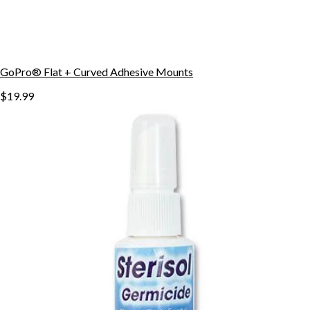
GoPro® Flat + Curved Adhesive Mounts
$19.99