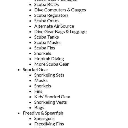
Scuba BCDs
Dive Computers & Gauges
Scuba Regulators
Scuba Octos
Alternate Air Source
Dive Gear Bags & Luggage
Scuba Tanks
Scuba Masks
Scuba Fins
Snorkels
Hookah Diving
More Scuba Gear
Snorkel Gear
Snorkeling Sets
Masks
Snorkels
Fins
Kids' Snorkel Gear
Snorkeling Vests
Bags
Freedive & Spearfish
Spearguns
Freediving Fins