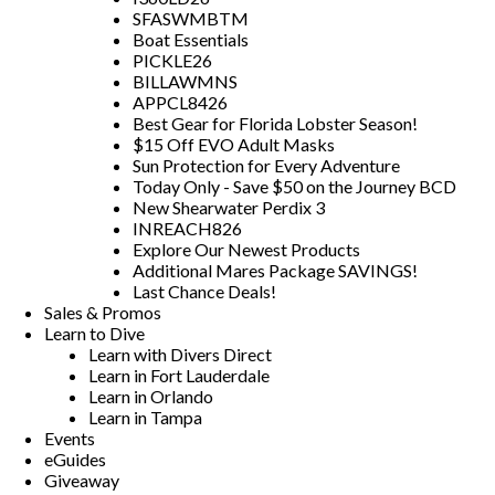
SFASWMBTM
Boat Essentials
PICKLE26
BILLAWMNS
APPCL8426
Best Gear for Florida Lobster Season!
$15 Off EVO Adult Masks
Sun Protection for Every Adventure
Today Only - Save $50 on the Journey BCD
New Shearwater Perdix 3
INREACH826
Explore Our Newest Products
Additional Mares Package SAVINGS!
Last Chance Deals!
Sales & Promos
Learn to Dive
Learn with Divers Direct
Learn in Fort Lauderdale
Learn in Orlando
Learn in Tampa
Events
eGuides
Giveaway