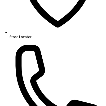
Store Locator