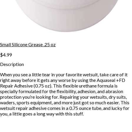
Small Silicone Grease .25 oz
$4.99
Description
When you see a little tear in your favorite wetsuit, take care of it
right away before it gets any worse by using the Aquaseal +FD
Repair Adhesive (0.75 oz). This flexible urethane formula is
specially formulated for the flexibility, adhesion, and abrasion
protection you’re looking for. Repairing your wetsuits, dry suits,
waders, sports equipment, and more just got so much easier. This
wetsuit repair adhesive comes in a 0.75 ounce tube, and lucky for
you, a little goes a long way with this stuff.