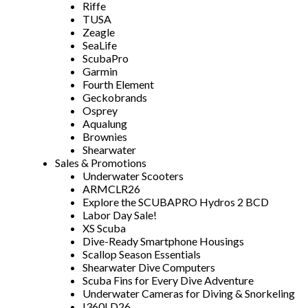
Riffe
TUSA
Zeagle
SeaLife
ScubaPro
Garmin
Fourth Element
Geckobrands
Osprey
Aqualung
Brownies
Shearwater
Sales & Promotions
Underwater Scooters
ARMCLR26
Explore the SCUBAPRO Hydros 2 BCD
Labor Day Sale!
XS Scuba
Dive-Ready Smartphone Housings
Scallop Season Essentials
Shearwater Dive Computers
Scuba Fins for Every Dive Adventure
Underwater Cameras for Diving & Snorkeling
I360LD26