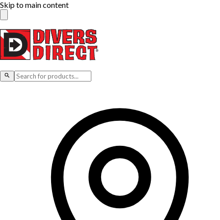
Skip to main content