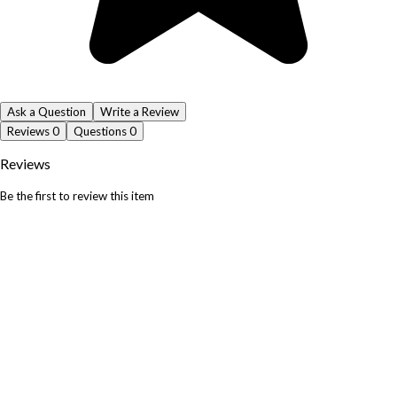
Ask a Question
Write a Review
Reviews
0
Questions
0
Reviews
Be the first to review this item