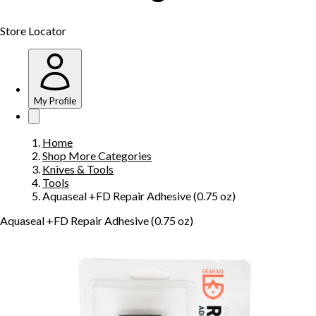
Store Locator
My Profile
Home
Shop More Categories
Knives & Tools
Tools
Aquaseal +FD Repair Adhesive (0.75 oz)
Aquaseal +FD Repair Adhesive (0.75 oz)