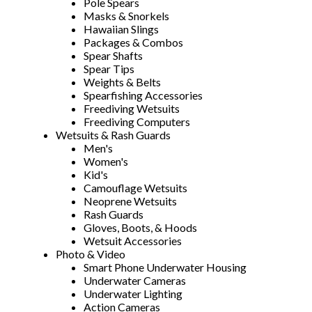
Pole Spears
Masks & Snorkels
Hawaiian Slings
Packages & Combos
Spear Shafts
Spear Tips
Weights & Belts
Spearfishing Accessories
Freediving Wetsuits
Freediving Computers
Wetsuits & Rash Guards
Men's
Women's
Kid's
Camouflage Wetsuits
Neoprene Wetsuits
Rash Guards
Gloves, Boots, & Hoods
Wetsuit Accessories
Photo & Video
Smart Phone Underwater Housing
Underwater Cameras
Underwater Lighting
Action Cameras