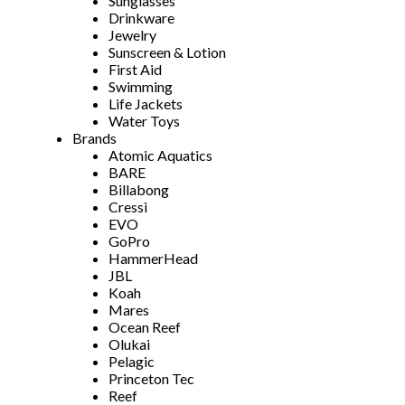
Sunglasses
Drinkware
Jewelry
Sunscreen & Lotion
First Aid
Swimming
Life Jackets
Water Toys
Brands
Atomic Aquatics
BARE
Billabong
Cressi
EVO
GoPro
HammerHead
JBL
Koah
Mares
Ocean Reef
Olukai
Pelagic
Princeton Tec
Reef