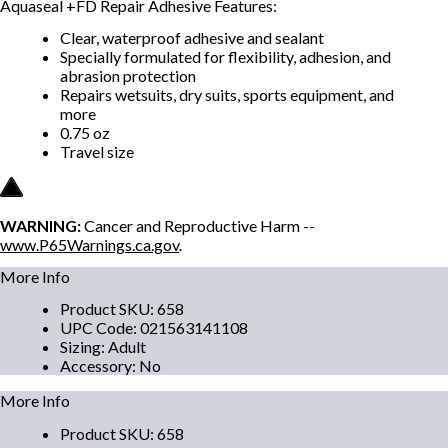
Aquaseal +FD Repair Adhesive Features:
Clear, waterproof adhesive and sealant
Specially formulated for flexibility, adhesion, and
abrasion protection
Repairs wetsuits, dry suits, sports equipment, and
more
0.75 oz
Travel size
WARNING:
Cancer and Reproductive Harm --
www.P65Warnings.ca.gov
.
More Info
Product SKU
:
658
UPC Code
:
021563141108
Sizing
:
Adult
Accessory
:
No
More Info
Product SKU
:
658