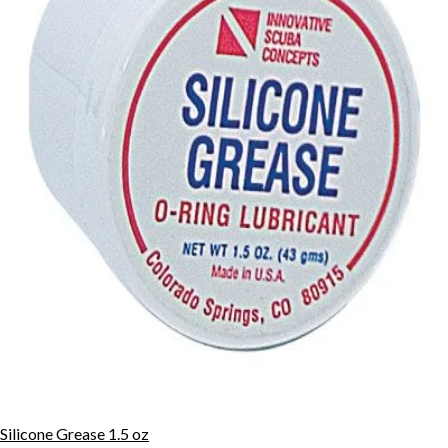
Silicone Grease 1.5 oz