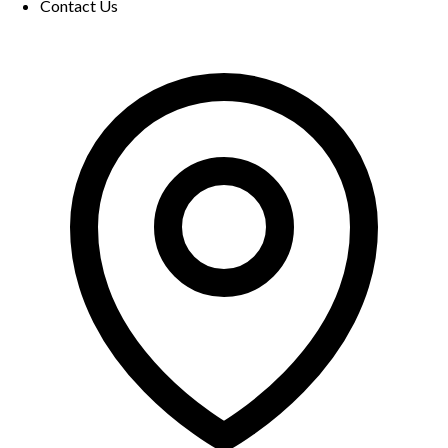
Contact Us