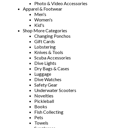
Photo & Video Accessories
Apparel & Footwear
Men's
Women's
Kid's
Shop More Categories
Changing Ponchos
Gift Cards
Lobstering
Knives & Tools
Scuba Accessories
Dive Lights
Dry Bags & Cases
Luggage
Dive Watches
Safety Gear
Underwater Scooters
Novelties
Pickleball
Books
Fish Collecting
Pets
Towels