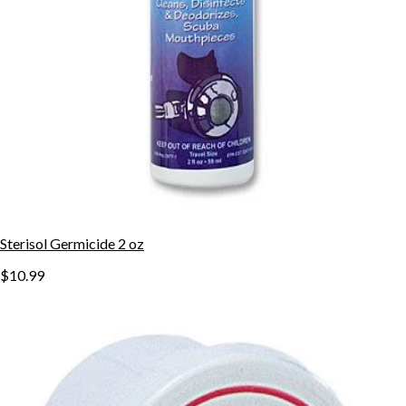
Sterisol Germicide 2 oz
$10.99