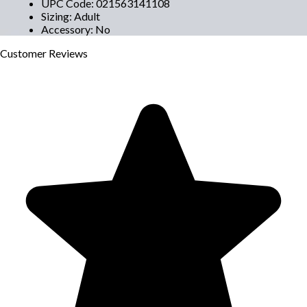
UPC Code
:
021563141108
Sizing
:
Adult
Accessory
:
No
Customer
Reviews