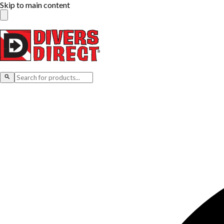
Skip to main content