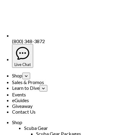
(800) 348-3872
Live Chat
Shop
Sales & Promos
Learn to Dive
Events
eGuides
Giveaway
Contact Us
Shop
Scuba Gear
Scuba Gear Packages