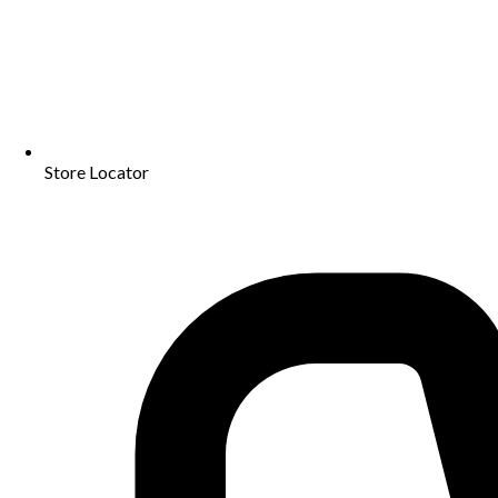
Store Locator