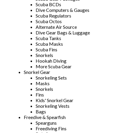
Scuba BCDs
Dive Computers & Gauges
Scuba Regulators
Scuba Octos
Alternate Air Source
Dive Gear Bags & Luggage
Scuba Tanks
Scuba Masks
Scuba Fins
Snorkels
Hookah Diving
More Scuba Gear
Snorkel Gear
Snorkeling Sets
Masks
Snorkels
Fins
Kids' Snorkel Gear
Snorkeling Vests
Bags
Freedive & Spearfish
Spearguns
Freediving Fins