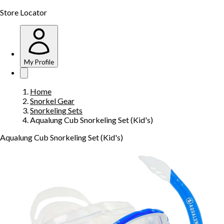
Store Locator
My Profile
Home
Snorkel Gear
Snorkeling Sets
Aqualung Cub Snorkeling Set (Kid's)
Aqualung Cub Snorkeling Set (Kid's)