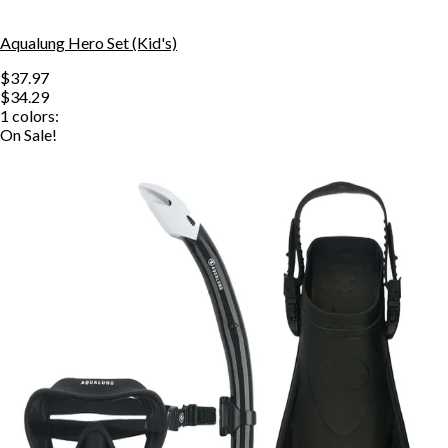
Aqualung Hero Set (Kid's)
$37.97
$34.29
1
colors:
On Sale!