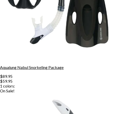
Aqualung Nabul Snorkeling Package
$89.95
$59.95
1
colors:
On Sale!