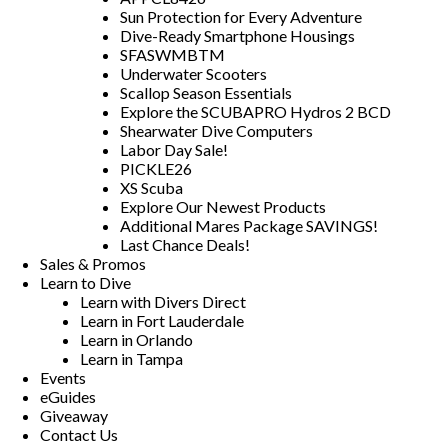
Sun Protection for Every Adventure
Dive-Ready Smartphone Housings
SFASWMBTM
Underwater Scooters
Scallop Season Essentials
Explore the SCUBAPRO Hydros 2 BCD
Shearwater Dive Computers
Labor Day Sale!
PICKLE26
XS Scuba
Explore Our Newest Products
Additional Mares Package SAVINGS!
Last Chance Deals!
Sales & Promos
Learn to Dive
Learn with Divers Direct
Learn in Fort Lauderdale
Learn in Orlando
Learn in Tampa
Events
eGuides
Giveaway
Contact Us