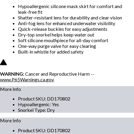
Hypoallergenic silicone mask skirt for comfort and
leak-free fit
Shatter-resistant lens for durability and clear vision
Anti-fog lens for enhanced underwater visibility
Quick-release buckles for easy adjustments
Dry-top snorkel helps keep water out
Soft silicone mouthpiece for all-day comfort
One-way purge valve for easy clearing
Built-in whistle for added safety
WARNING:
Cancer and Reproductive Harm --
www.P65Warnings.ca.gov
.
More Info
Product SKU
:
DD170802
Hypoallergenic
:
Yes
Snorkel Type
:
Dry
More Info
Product SKU
:
DD170802