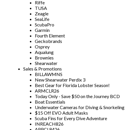
Riffe
TUSA
Zeagle
SeaLife
ScubaPro
Garmin
Fourth Element
Geckobrands
Osprey
Aqualung
Brownies
Shearwater
Sales & Promotions
BILLAWMNS
New Shearwater Perdix 3
Best Gear for Florida Lobster Season!
ARMCLR26
Today Only - Save $50 on the Journey BCD
Boat Essentials
Underwater Cameras for Diving & Snorkeling
$15 Off EVO Adult Masks
Scuba Fins for Every Dive Adventure
INREACH826
APPCL8426