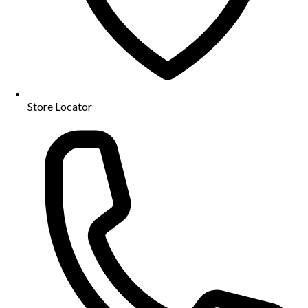
Store Locator