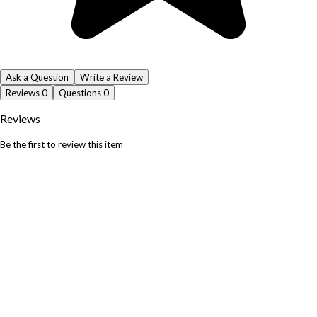
Ask a Question
Write a Review
Reviews
0
Questions
0
Reviews
Be the first to review this item