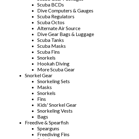
Scuba BCDs
Dive Computers & Gauges
Scuba Regulators
Scuba Octos
Alternate Air Source
Dive Gear Bags & Luggage
Scuba Tanks
Scuba Masks
Scuba Fins
Snorkels
Hookah Diving
More Scuba Gear
Snorkel Gear
Snorkeling Sets
Masks
Snorkels
Fins
Kids' Snorkel Gear
Snorkeling Vests
Bags
Freedive & Spearfish
Spearguns
Freediving Fins