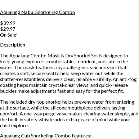
Aqualung Nabul Snorkeling Combo
$39.99
$29.97
On Sale!
Description
The Aqualung Combo Mask & Dry Snorkel Set is designed to
keep young explorers comfortable, confident, and safe in the
water. The mask features a hypoallergenic silicone skirt that
creates a soft, secure seal to help keep water out, while the
shatter-resistant lens delivers clear, reliable visibility. An anti-fog
coating helps maintain crystal-clear views, and quick-release
buckles make adjustments fast and easy for the perfect fit.
The included dry-top snorkel helps prevent water from entering
at the surface, while the silicone mouthpiece delivers lasting
comfort. A one-way purge valve makes clearing water simple, and
the built-in safety whistle adds extra peace of mind while your
child explores.
Aqualung Cub Snorkeling Combo Features: