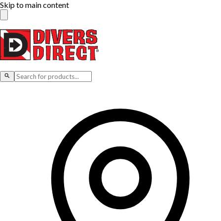
Skip to main content