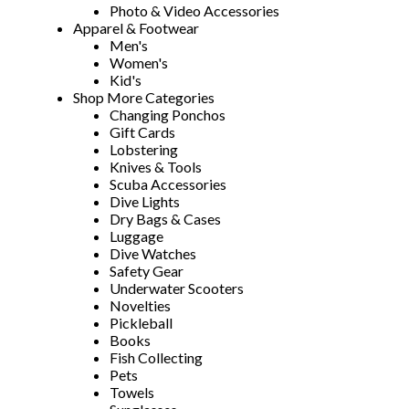
Photo & Video Accessories
Apparel & Footwear
Men's
Women's
Kid's
Shop More Categories
Changing Ponchos
Gift Cards
Lobstering
Knives & Tools
Scuba Accessories
Dive Lights
Dry Bags & Cases
Luggage
Dive Watches
Safety Gear
Underwater Scooters
Novelties
Pickleball
Books
Fish Collecting
Pets
Towels