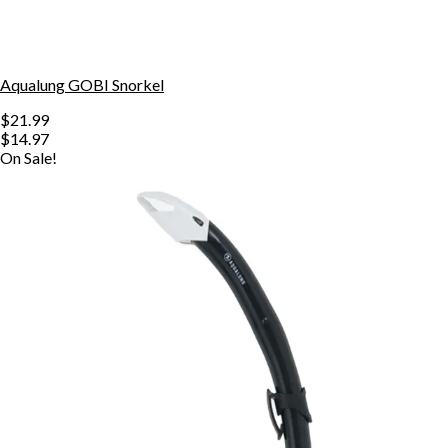
Aqualung GOBI Snorkel
$21.99
$14.97
On Sale!