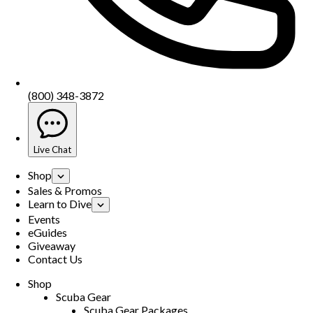
(800) 348-3872
Live Chat
Shop
Sales & Promos
Learn to Dive
Events
eGuides
Giveaway
Contact Us
Shop
Scuba Gear
Scuba Gear Packages