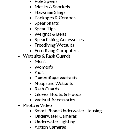
Pole Spears
Masks & Snorkels
Hawaiian Slings
Packages & Combos
Spear Shafts
Spear Tips
Weights & Belts
Spearfishing Accessories
Freediving Wetsuits
Freediving Computers
Wetsuits & Rash Guards
Men's
Women's
Kid's
Camouflage Wetsuits
Neoprene Wetsuits
Rash Guards
Gloves, Boots, & Hoods
Wetsuit Accessories
Photo & Video
Smart Phone Underwater Housing
Underwater Cameras
Underwater Lighting
Action Cameras