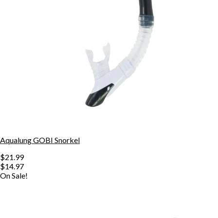
Aqualung GOBI Snorkel
$21.99
$14.97
On Sale!