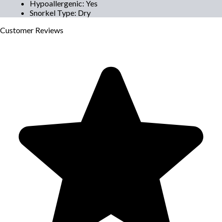
Hypoallergenic
:
Yes
Snorkel Type
:
Dry
Customer
Reviews