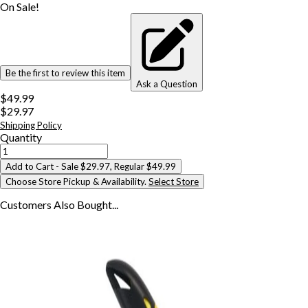
On Sale!
Be the first to review this item
Ask a Question
$49.99
$29.97
Shipping Policy
Quantity
Add to Cart
- Sale $29.97, Regular $49.99
Choose Store Pickup & Availability.
Select Store
Customers Also
Bought...