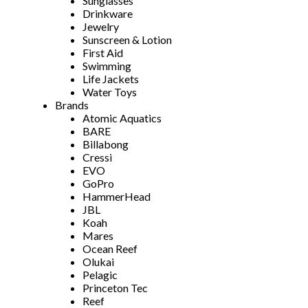
Sunglasses
Drinkware
Jewelry
Sunscreen & Lotion
First Aid
Swimming
Life Jackets
Water Toys
Brands
Atomic Aquatics
BARE
Billabong
Cressi
EVO
GoPro
HammerHead
JBL
Koah
Mares
Ocean Reef
Olukai
Pelagic
Princeton Tec
Reef