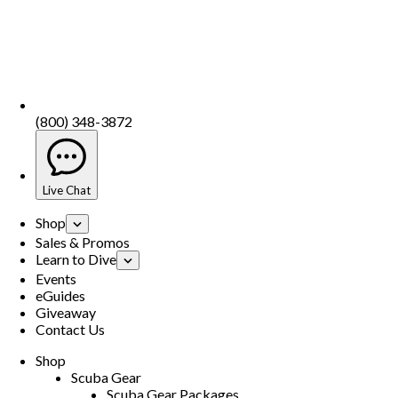
(800) 348-3872
Live Chat
Shop
Sales & Promos
Learn to Dive
Events
eGuides
Giveaway
Contact Us
Shop
Scuba Gear
Scuba Gear Packages