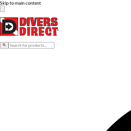
Skip to main content