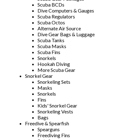
Scuba BCDs
Dive Computers & Gauges
Scuba Regulators
Scuba Octos
Alternate Air Source
Dive Gear Bags & Luggage
Scuba Tanks
Scuba Masks
Scuba Fins
Snorkels
Hookah Diving
More Scuba Gear
Snorkel Gear
Snorkeling Sets
Masks
Snorkels
Fins
Kids' Snorkel Gear
Snorkeling Vests
Bags
Freedive & Spearfish
Spearguns
Freediving Fins