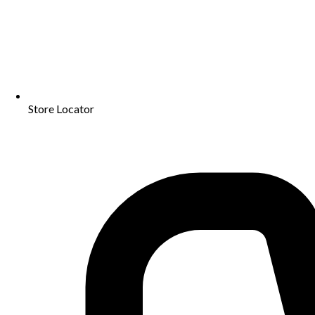
Store Locator