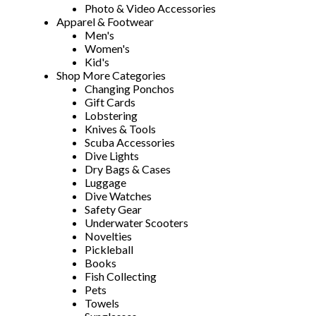
Photo & Video Accessories
Apparel & Footwear
Men's
Women's
Kid's
Shop More Categories
Changing Ponchos
Gift Cards
Lobstering
Knives & Tools
Scuba Accessories
Dive Lights
Dry Bags & Cases
Luggage
Dive Watches
Safety Gear
Underwater Scooters
Novelties
Pickleball
Books
Fish Collecting
Pets
Towels