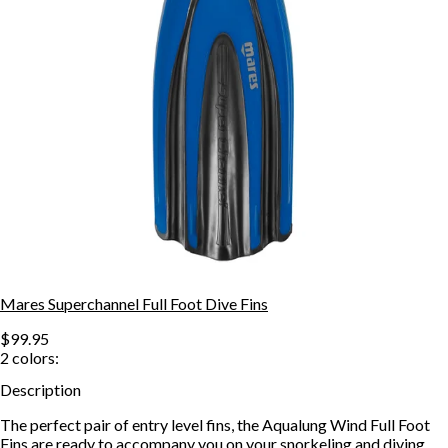
Mares Superchannel Full Foot Dive Fins
$99.95
2
colors:
Description
The perfect pair of entry level fins, the Aqualung Wind Full Foot
Fins are ready to accompany you on your snorkeling and diving