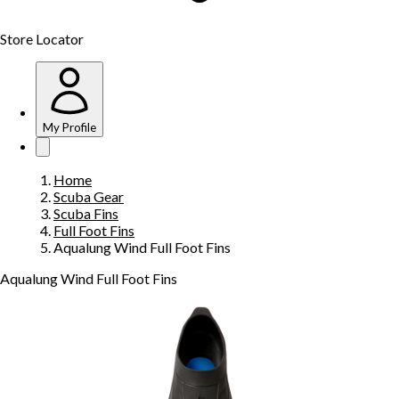
Store Locator
My Profile
Home
Scuba Gear
Scuba Fins
Full Foot Fins
Aqualung Wind Full Foot Fins
Aqualung Wind Full Foot Fins