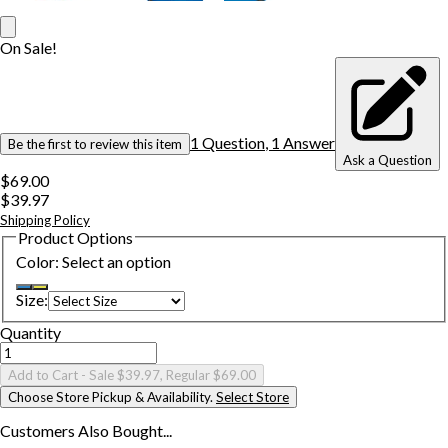
On Sale!
1
Question
,
1
Answer
Be the first to review this item
Ask a Question
$69.00
$39.97
Shipping Policy
Product Options
Color
:
Select an option
Size
:
Quantity
Add to Cart
- Sale $39.97, Regular $69.00
Choose Store Pickup & Availability.
Select Store
Customers Also
Bought...