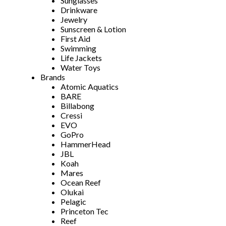
Sunglasses
Drinkware
Jewelry
Sunscreen & Lotion
First Aid
Swimming
Life Jackets
Water Toys
Brands
Atomic Aquatics
BARE
Billabong
Cressi
EVO
GoPro
HammerHead
JBL
Koah
Mares
Ocean Reef
Olukai
Pelagic
Princeton Tec
Reef