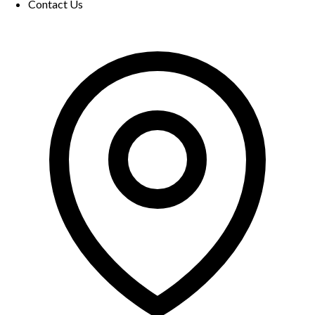
Contact Us