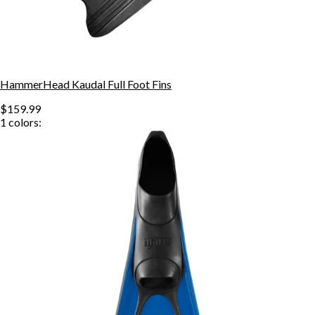
HammerHead Kaudal Full Foot Fins
$159.99
1
colors: