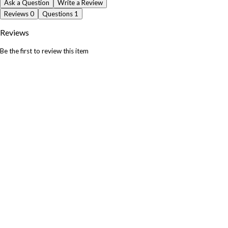
Ask a Question
Write a Review
Reviews
0
Questions
1
Reviews
Be the first to review this item