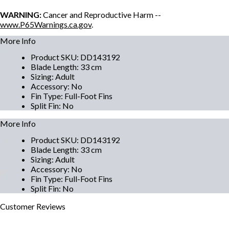
WARNING:
Cancer and Reproductive Harm --
www.P65Warnings.ca.gov
.
More Info
Product SKU
:
DD143192
Blade Length
:
33 cm
Sizing
:
Adult
Accessory
:
No
Fin Type
:
Full-Foot Fins
Split Fin
:
No
More Info
Product SKU
:
DD143192
Blade Length
:
33 cm
Sizing
:
Adult
Accessory
:
No
Fin Type
:
Full-Foot Fins
Split Fin
:
No
Customer
Reviews