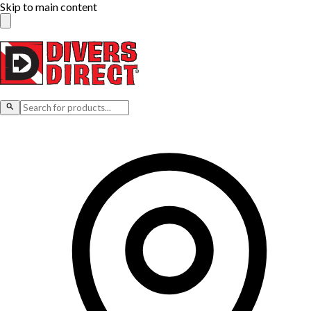
Skip to main content