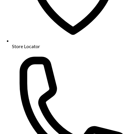
Store Locator