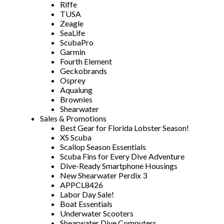
Riffe
TUSA
Zeagle
SeaLife
ScubaPro
Garmin
Fourth Element
Geckobrands
Osprey
Aqualung
Brownies
Shearwater
Sales & Promotions
Best Gear for Florida Lobster Season!
XS Scuba
Scallop Season Essentials
Scuba Fins for Every Dive Adventure
Dive-Ready Smartphone Housings
New Shearwater Perdix 3
APPCL8426
Labor Day Sale!
Boat Essentials
Underwater Scooters
Shearwater Dive Computers