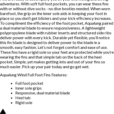
adventures. With soft full foot pockets, you can wear these fins
with or without dive socks - no dive booties needed. When worn
barefoot, the grip on the inner sole aids in keeping your foot in
place so you don’t get blisters and your kick efficiency increases.
To compliment the efficiency of the foot pocket, Aqualung paired
a dual material blade to ensure responsiveness. A lightweight
polypropylene blade with rubber inserts and structured side ribs
deliver power with every kick. Durable yet flexible, you’ll notice
this fin blade is designed to deliver power to the blade in a
smooth, easy fashion. Let’s not forget comfort and ease of use.
These fins have a rigid sole so your feet are protected while you’re
wearing the fins and that simple tab on the back of the heel
pocket. Simple, yet makes getting into and out of your fins so
much easier. Pick up your pair today and go get wet.
Aqualung Wind Full Foot Fins Features:
Full foot pocket
Inner sole grips
Responsive, dual material blade
Heel tab
Rigid sole