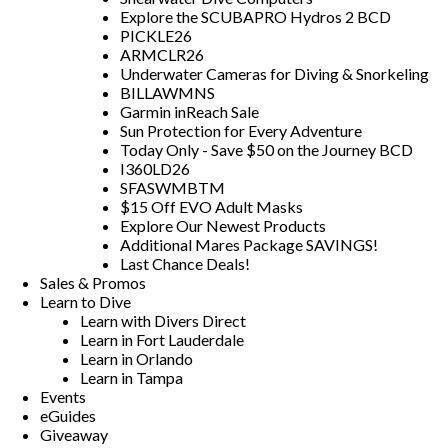
Explore the SCUBAPRO Hydros 2 BCD
PICKLE26
ARMCLR26
Underwater Cameras for Diving & Snorkeling
BILLAWMNS
Garmin inReach Sale
Sun Protection for Every Adventure
Today Only - Save $50 on the Journey BCD
I360LD26
SFASWMBTM
$15 Off EVO Adult Masks
Explore Our Newest Products
Additional Mares Package SAVINGS!
Last Chance Deals!
Sales & Promos
Learn to Dive
Learn with Divers Direct
Learn in Fort Lauderdale
Learn in Orlando
Learn in Tampa
Events
eGuides
Giveaway