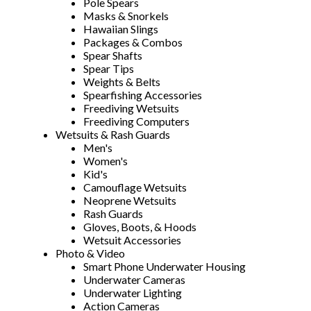
Pole Spears
Masks & Snorkels
Hawaiian Slings
Packages & Combos
Spear Shafts
Spear Tips
Weights & Belts
Spearfishing Accessories
Freediving Wetsuits
Freediving Computers
Wetsuits & Rash Guards
Men's
Women's
Kid's
Camouflage Wetsuits
Neoprene Wetsuits
Rash Guards
Gloves, Boots, & Hoods
Wetsuit Accessories
Photo & Video
Smart Phone Underwater Housing
Underwater Cameras
Underwater Lighting
Action Cameras