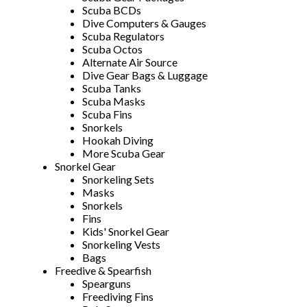
Scuba BCDs
Dive Computers & Gauges
Scuba Regulators
Scuba Octos
Alternate Air Source
Dive Gear Bags & Luggage
Scuba Tanks
Scuba Masks
Scuba Fins
Snorkels
Hookah Diving
More Scuba Gear
Snorkel Gear
Snorkeling Sets
Masks
Snorkels
Fins
Kids' Snorkel Gear
Snorkeling Vests
Bags
Freedive & Spearfish
Spearguns
Freediving Fins