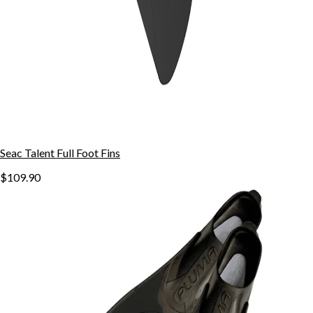
Seac Talent Full Foot Fins
$109.90