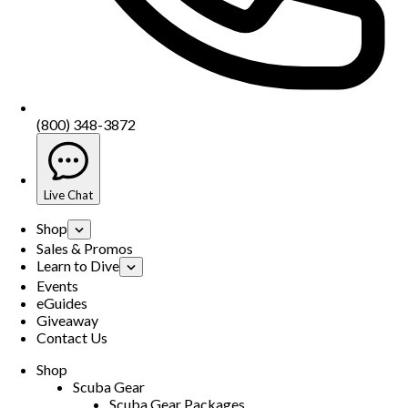
(800) 348-3872
Live Chat
Shop
Sales & Promos
Learn to Dive
Events
eGuides
Giveaway
Contact Us
Shop
Scuba Gear
Scuba Gear Packages