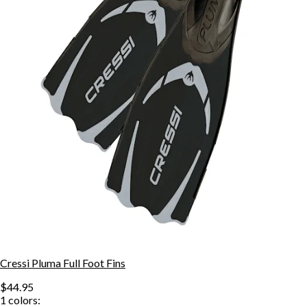
Cressi Pluma Full Foot Fins
$44.95
1
colors: