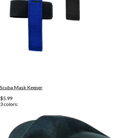
Scuba Mask Keeper
$5.99
3
colors: