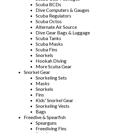
Scuba BCDs
Dive Computers & Gauges
Scuba Regulators
Scuba Octos
Alternate Air Source
Dive Gear Bags & Luggage
Scuba Tanks
Scuba Masks
Scuba Fins
Snorkels
Hookah Diving
More Scuba Gear
Snorkel Gear
Snorkeling Sets
Masks
Snorkels
Fins
Kids' Snorkel Gear
Snorkeling Vests
Bags
Freedive & Spearfish
Spearguns
Freediving Fins