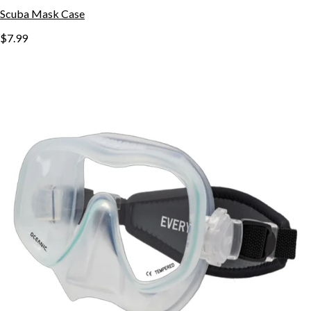
Scuba Mask Case
$7.99