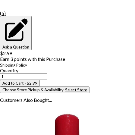
(
5
)
Ask a Question
$2.99
Earn
3
points with this Purchase
Shipping Policy
Quantity
Add to Cart
- $2.99
Choose Store Pickup & Availability.
Select Store
Customers Also
Bought...