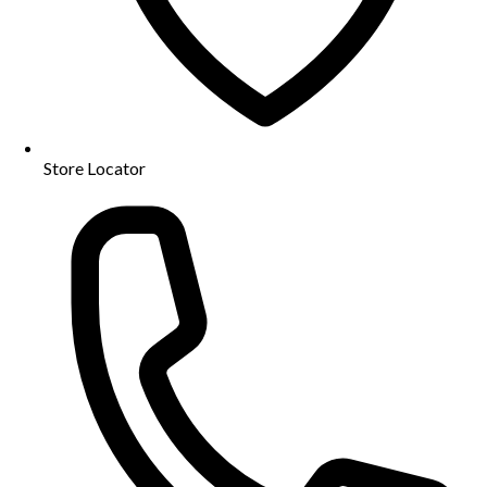
Store Locator