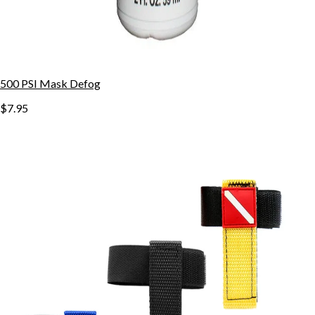
500 PSI Mask Defog
$7.95