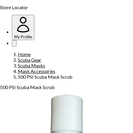
Store Locator
My Profile
Home
Scuba Gear
Scuba Masks
Mask Accessories
500 PSI Scuba Mask Scrub
500 PSI Scuba Mask Scrub