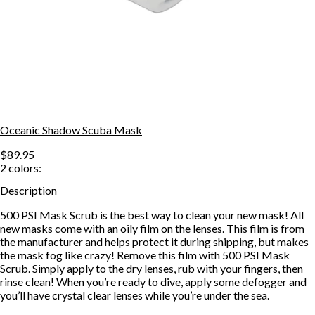
Oceanic Shadow Scuba Mask
$89.95
2
colors:
Description
500 PSI Mask Scrub is the best way to clean your new mask! All
new masks come with an oily film on the lenses. This film is from
the manufacturer and helps protect it during shipping, but makes
the mask fog like crazy! Remove this film with 500 PSI Mask
Scrub. Simply apply to the dry lenses, rub with your fingers, then
rinse clean! When you’re ready to dive, apply some defogger and
you’ll have crystal clear lenses while you’re under the sea.