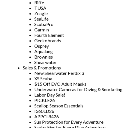
Riffe
TUSA
Zeagle
SeaLife
ScubaPro
Garmin
Fourth Element
Geckobrands
Osprey
Aqualung
Brownies
Shearwater
Sales & Promotions
New Shearwater Perdix 3
XS Scuba
$15 Off EVO Adult Masks
Underwater Cameras for Diving & Snorkeling
Labor Day Sale!
PICKLE26
Scallop Season Essentials
I360LD26
APPCL8426
Sun Protection for Every Adventure
Scuba Fins for Every Dive Adventure