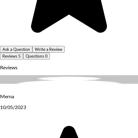
Ask a Question
Write a Review
Reviews
5
Questions
0
Reviews
Merna
10/05/2023