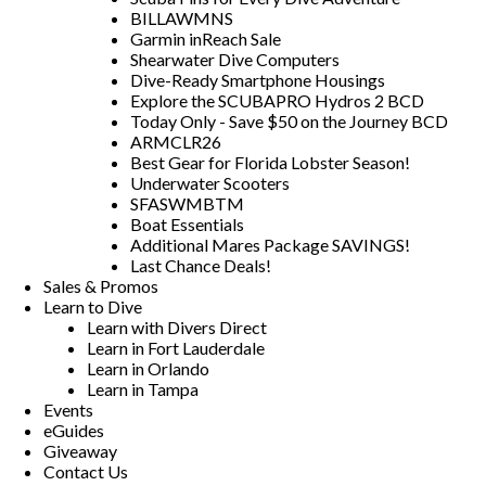
BILLAWMNS
Garmin inReach Sale
Shearwater Dive Computers
Dive-Ready Smartphone Housings
Explore the SCUBAPRO Hydros 2 BCD
Today Only - Save $50 on the Journey BCD
ARMCLR26
Best Gear for Florida Lobster Season!
Underwater Scooters
SFASWMBTM
Boat Essentials
Additional Mares Package SAVINGS!
Last Chance Deals!
Sales & Promos
Learn to Dive
Learn with Divers Direct
Learn in Fort Lauderdale
Learn in Orlando
Learn in Tampa
Events
eGuides
Giveaway
Contact Us