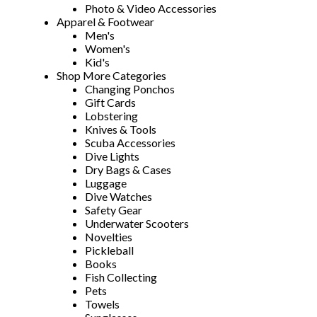
Photo & Video Accessories
Apparel & Footwear
Men's
Women's
Kid's
Shop More Categories
Changing Ponchos
Gift Cards
Lobstering
Knives & Tools
Scuba Accessories
Dive Lights
Dry Bags & Cases
Luggage
Dive Watches
Safety Gear
Underwater Scooters
Novelties
Pickleball
Books
Fish Collecting
Pets
Towels