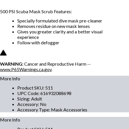
500 PSI Scuba Mask Scrub Features:
Specially formulated dive mask pre-cleaner
Removes residue on new mask lenses
Gives you greater clarity and a better visual
experience
Follow with defogger
WARNING:
Cancer and Reproductive Harm --
www.P65Warnings.ca.gov
.
More Info
Product SKU
:
511
UPC Code
:
616932088698
Sizing
:
Adult
Accessory
:
No
Accessory Type
:
Mask Accessories
More Info