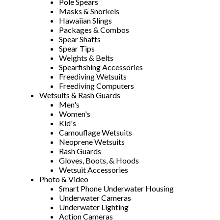
Pole Spears
Masks & Snorkels
Hawaiian Slings
Packages & Combos
Spear Shafts
Spear Tips
Weights & Belts
Spearfishing Accessories
Freediving Wetsuits
Freediving Computers
Wetsuits & Rash Guards
Men's
Women's
Kid's
Camouflage Wetsuits
Neoprene Wetsuits
Rash Guards
Gloves, Boots, & Hoods
Wetsuit Accessories
Photo & Video
Smart Phone Underwater Housing
Underwater Cameras
Underwater Lighting
Action Cameras