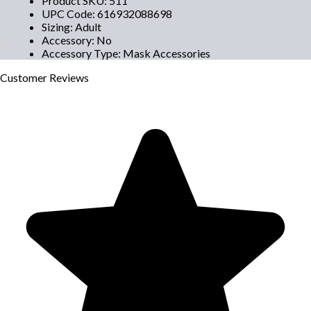
Product SKU
:
511
UPC Code
:
616932088698
Sizing
:
Adult
Accessory
:
No
Accessory Type
:
Mask Accessories
Customer
Reviews