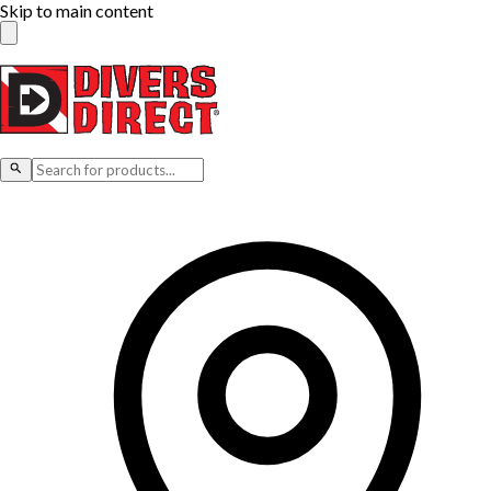
Skip to main content