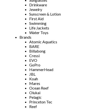
Sunglasses
Drinkware
Jewelry
Sunscreen & Lotion
First Aid
Swimming
Life Jackets
Water Toys
Brands
Atomic Aquatics
BARE
Billabong
Cressi
EVO
GoPro
HammerHead
JBL
Koah
Mares
Ocean Reef
Olukai
Pelagic
Princeton Tec
Reef