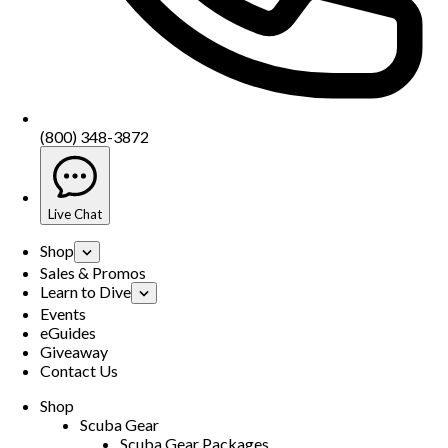
(800) 348-3872
Live Chat
Shop
Sales & Promos
Learn to Dive
Events
eGuides
Giveaway
Contact Us
Shop
Scuba Gear
Scuba Gear Packages