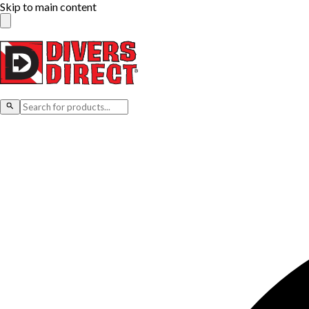
Skip to main content