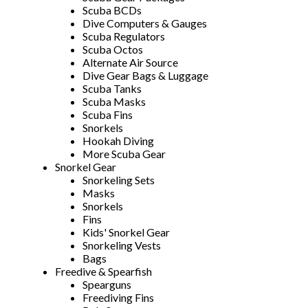
Scuba BCDs
Dive Computers & Gauges
Scuba Regulators
Scuba Octos
Alternate Air Source
Dive Gear Bags & Luggage
Scuba Tanks
Scuba Masks
Scuba Fins
Snorkels
Hookah Diving
More Scuba Gear
Snorkel Gear
Snorkeling Sets
Masks
Snorkels
Fins
Kids' Snorkel Gear
Snorkeling Vests
Bags
Freedive & Spearfish
Spearguns
Freediving Fins