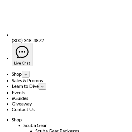
(800) 348-3872
Live Chat
Shop
Sales & Promos
Learn to Dive
Events
eGuides
Giveaway
Contact Us
Shop
Scuba Gear
Scuba Gear Packages