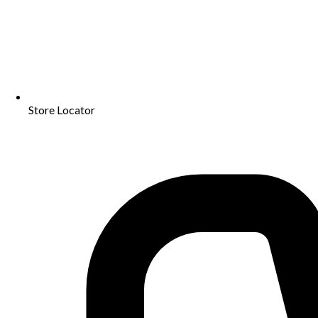
Store Locator