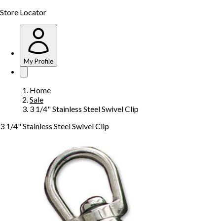
Store Locator
My Profile
Home
Sale
3 1/4" Stainless Steel Swivel Clip
3 1/4" Stainless Steel Swivel Clip