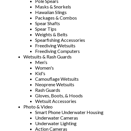
Pole Spears
Masks & Snorkels
Hawaiian Slings
Packages & Combos
Spear Shafts
Spear Tips
Weights & Belts
Spearfishing Accessories
Freediving Wetsuits
Freediving Computers
Wetsuits & Rash Guards
Men's
Women's
Kid's
Camouflage Wetsuits
Neoprene Wetsuits
Rash Guards
Gloves, Boots, & Hoods
Wetsuit Accessories
Photo & Video
Smart Phone Underwater Housing
Underwater Cameras
Underwater Lighting
Action Cameras