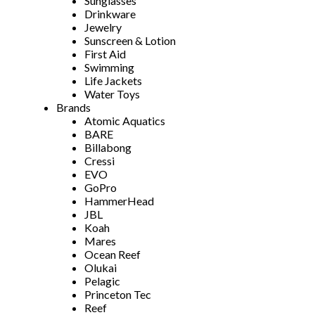
Sunglasses
Drinkware
Jewelry
Sunscreen & Lotion
First Aid
Swimming
Life Jackets
Water Toys
Brands
Atomic Aquatics
BARE
Billabong
Cressi
EVO
GoPro
HammerHead
JBL
Koah
Mares
Ocean Reef
Olukai
Pelagic
Princeton Tec
Reef