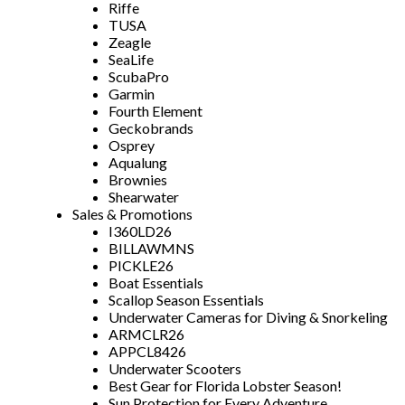
Riffe
TUSA
Zeagle
SeaLife
ScubaPro
Garmin
Fourth Element
Geckobrands
Osprey
Aqualung
Brownies
Shearwater
Sales & Promotions
I360LD26
BILLAWMNS
PICKLE26
Boat Essentials
Scallop Season Essentials
Underwater Cameras for Diving & Snorkeling
ARMCLR26
APPCL8426
Underwater Scooters
Best Gear for Florida Lobster Season!
Sun Protection for Every Adventure