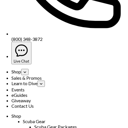
(800) 348-3872
Live Chat
Shop
Sales & Promos
Learn to Dive
Events
eGuides
Giveaway
Contact Us
Shop
Scuba Gear
Scuba Gear Packages