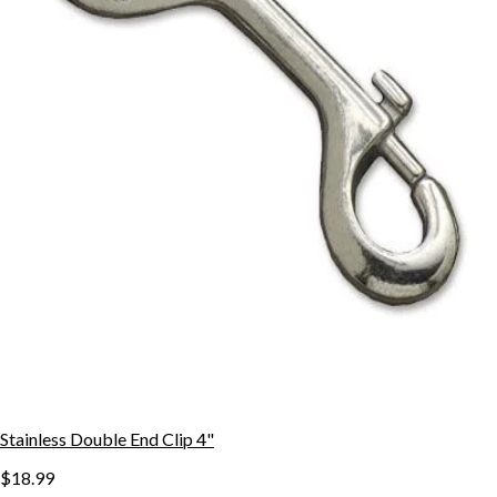
Stainless Double End Clip 4"
$18.99