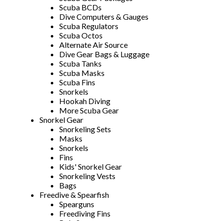
Scuba BCDs
Dive Computers & Gauges
Scuba Regulators
Scuba Octos
Alternate Air Source
Dive Gear Bags & Luggage
Scuba Tanks
Scuba Masks
Scuba Fins
Snorkels
Hookah Diving
More Scuba Gear
Snorkel Gear
Snorkeling Sets
Masks
Snorkels
Fins
Kids' Snorkel Gear
Snorkeling Vests
Bags
Freedive & Spearfish
Spearguns
Freediving Fins