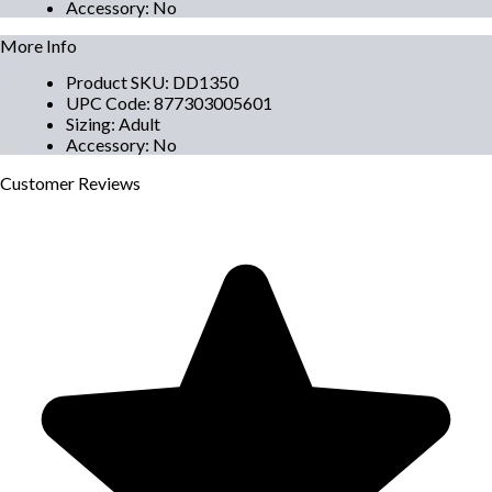
Accessory
:
No
More Info
Product SKU
:
DD1350
UPC Code
:
877303005601
Sizing
:
Adult
Accessory
:
No
Customer
Reviews