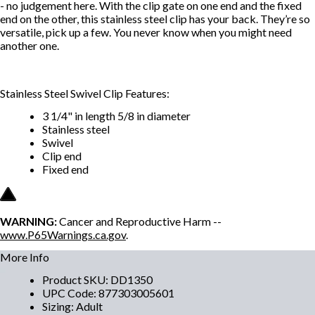
- no judgement here. With the clip gate on one end and the fixed
end on the other, this stainless steel clip has your back. They’re so
versatile, pick up a few. You never know when you might need
another one.
Stainless Steel Swivel Clip Features:
3 1/4" in length 5/8 in diameter
Stainless steel
Swivel
Clip end
Fixed end
WARNING:
Cancer and Reproductive Harm --
www.P65Warnings.ca.gov
.
More Info
Product SKU
:
DD1350
UPC Code
:
877303005601
Sizing
:
Adult