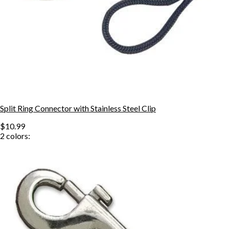
Split Ring Connector with Stainless Steel Clip
$10.99
2
colors: