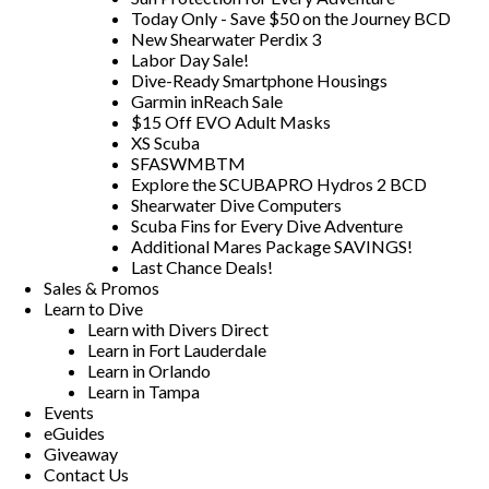
Today Only - Save $50 on the Journey BCD
New Shearwater Perdix 3
Labor Day Sale!
Dive-Ready Smartphone Housings
Garmin inReach Sale
$15 Off EVO Adult Masks
XS Scuba
SFASWMBTM
Explore the SCUBAPRO Hydros 2 BCD
Shearwater Dive Computers
Scuba Fins for Every Dive Adventure
Additional Mares Package SAVINGS!
Last Chance Deals!
Sales & Promos
Learn to Dive
Learn with Divers Direct
Learn in Fort Lauderdale
Learn in Orlando
Learn in Tampa
Events
eGuides
Giveaway
Contact Us