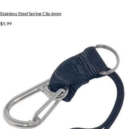
Stainless Steel Spring Clip 6mm
$5.99