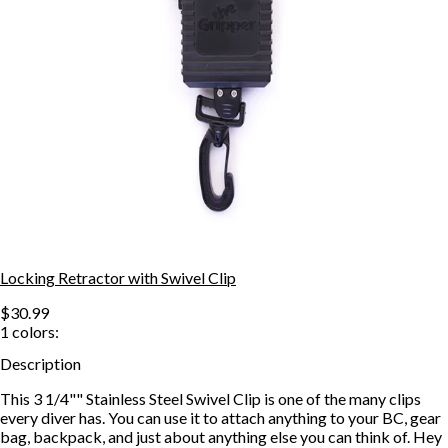
Locking Retractor with Swivel Clip
$30.99
1
colors:
Description
This 3 1/4"" Stainless Steel Swivel Clip is one of the many clips
every diver has. You can use it to attach anything to your BC, gear
bag, backpack, and just about anything else you can think of. Hey