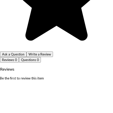
Ask a Question
Write a Review
Reviews
0
Questions
0
Reviews
Be the first to review this item