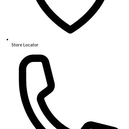
Store Locator