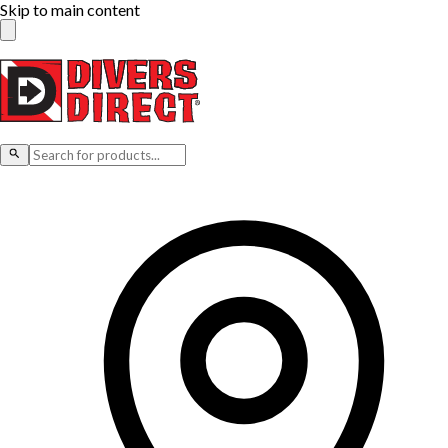
Skip to main content