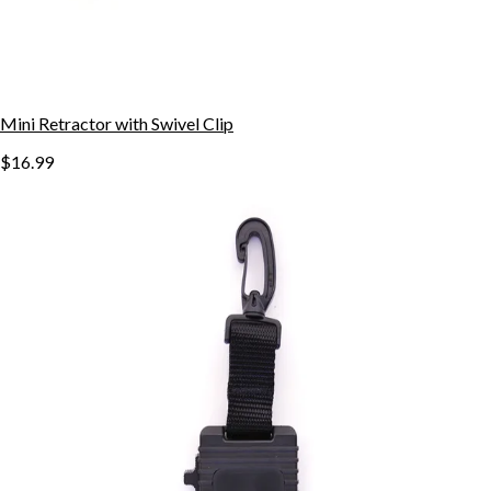
Mini Retractor with Swivel Clip
$16.99