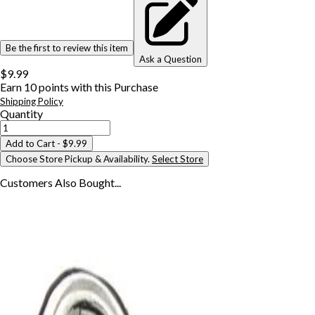
Be the first to review this item
Ask a Question
$9.99
Earn
10
points with this Purchase
Shipping Policy
Quantity
Add to Cart
- $9.99
Choose Store Pickup & Availability.
Select Store
Customers Also
Bought...