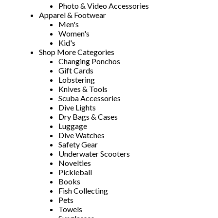
Photo & Video Accessories
Apparel & Footwear
Men's
Women's
Kid's
Shop More Categories
Changing Ponchos
Gift Cards
Lobstering
Knives & Tools
Scuba Accessories
Dive Lights
Dry Bags & Cases
Luggage
Dive Watches
Safety Gear
Underwater Scooters
Novelties
Pickleball
Books
Fish Collecting
Pets
Towels