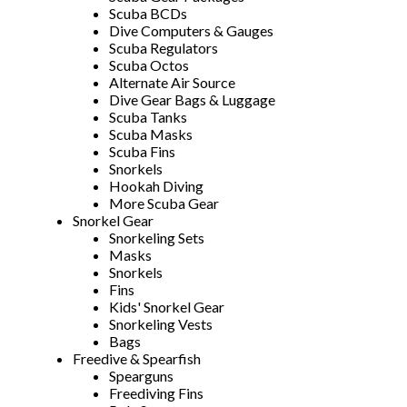
Scuba BCDs
Dive Computers & Gauges
Scuba Regulators
Scuba Octos
Alternate Air Source
Dive Gear Bags & Luggage
Scuba Tanks
Scuba Masks
Scuba Fins
Snorkels
Hookah Diving
More Scuba Gear
Snorkel Gear
Snorkeling Sets
Masks
Snorkels
Fins
Kids' Snorkel Gear
Snorkeling Vests
Bags
Freedive & Spearfish
Spearguns
Freediving Fins