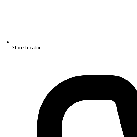
Store Locator