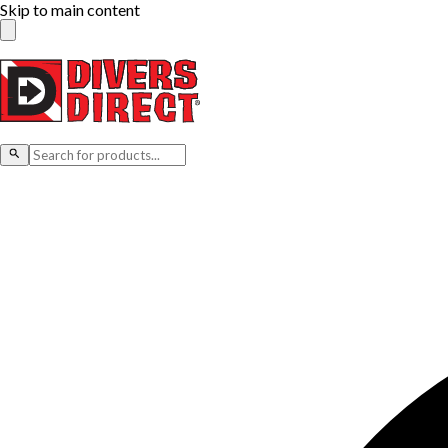
Skip to main content