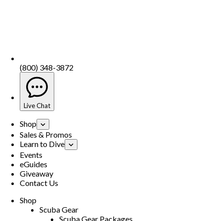
(800) 348-3872
Live Chat
Shop
Sales & Promos
Learn to Dive
Events
eGuides
Giveaway
Contact Us
Shop
Scuba Gear
Scuba Gear Packages