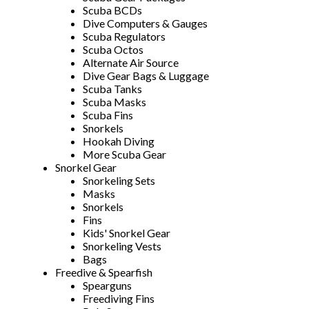
Scuba BCDs
Dive Computers & Gauges
Scuba Regulators
Scuba Octos
Alternate Air Source
Dive Gear Bags & Luggage
Scuba Tanks
Scuba Masks
Scuba Fins
Snorkels
Hookah Diving
More Scuba Gear
Snorkel Gear
Snorkeling Sets
Masks
Snorkels
Fins
Kids' Snorkel Gear
Snorkeling Vests
Bags
Freedive & Spearfish
Spearguns
Freediving Fins