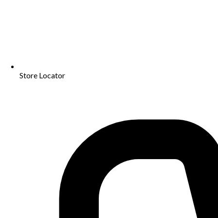
Store Locator