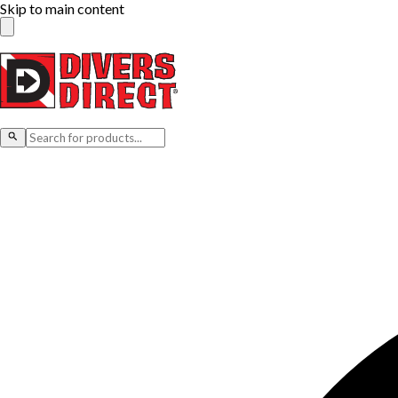
Skip to main content