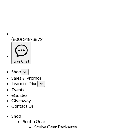
(800) 348-3872
Live Chat
Shop
Sales & Promos
Learn to Dive
Events
eGuides
Giveaway
Contact Us
Shop
Scuba Gear
Scuba Gear Packages