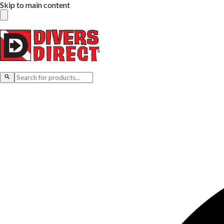
Skip to main content