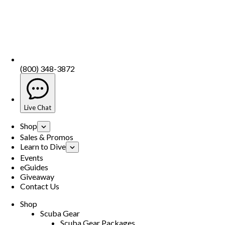
(800) 348-3872
Live Chat
Shop
Sales & Promos
Learn to Dive
Events
eGuides
Giveaway
Contact Us
Shop
Scuba Gear
Scuba Gear Packages