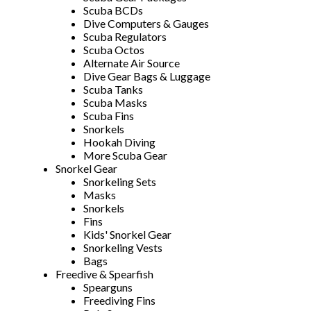
Scuba BCDs
Dive Computers & Gauges
Scuba Regulators
Scuba Octos
Alternate Air Source
Dive Gear Bags & Luggage
Scuba Tanks
Scuba Masks
Scuba Fins
Snorkels
Hookah Diving
More Scuba Gear
Snorkel Gear
Snorkeling Sets
Masks
Snorkels
Fins
Kids' Snorkel Gear
Snorkeling Vests
Bags
Freedive & Spearfish
Spearguns
Freediving Fins