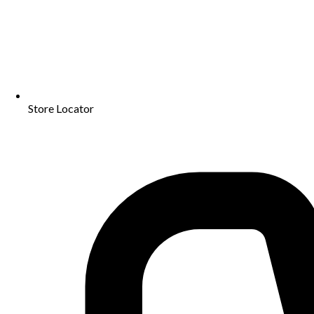
Store Locator