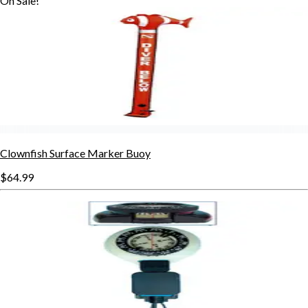
On Sale!
Clownfish Surface Marker Buoy
$64.99