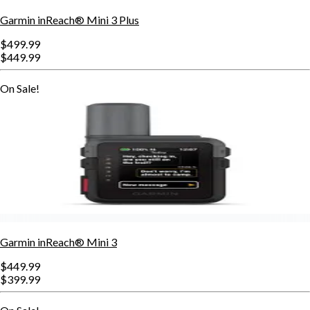
Garmin inReach® Mini 3 Plus
$499.99
$449.99
On Sale!
Garmin inReach® Mini 3
$449.99
$399.99