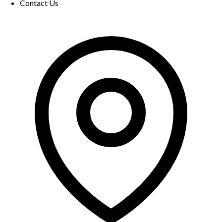
Contact Us