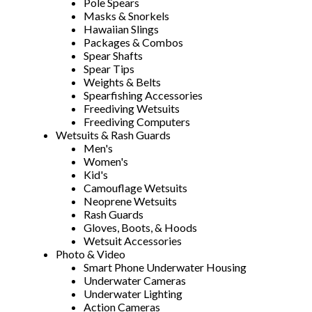
Pole Spears
Masks & Snorkels
Hawaiian Slings
Packages & Combos
Spear Shafts
Spear Tips
Weights & Belts
Spearfishing Accessories
Freediving Wetsuits
Freediving Computers
Wetsuits & Rash Guards
Men's
Women's
Kid's
Camouflage Wetsuits
Neoprene Wetsuits
Rash Guards
Gloves, Boots, & Hoods
Wetsuit Accessories
Photo & Video
Smart Phone Underwater Housing
Underwater Cameras
Underwater Lighting
Action Cameras