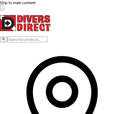
Skip to main content