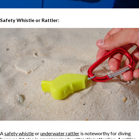
Safety Whistle or Rattler:
A
safety whistle
or
underwater rattler
is noteworthy for diving