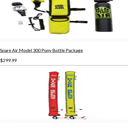
Spare Air Model 300 Pony Bottle Package
$299.99