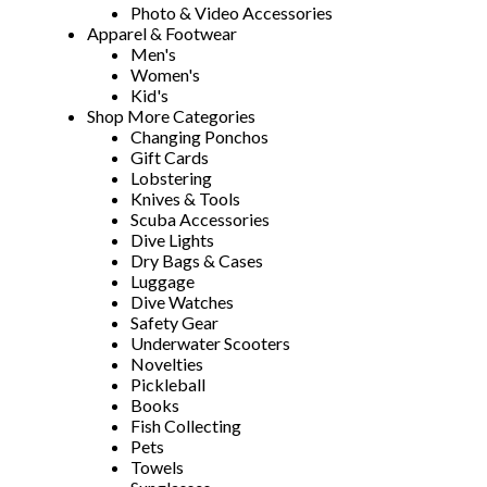
Photo & Video Accessories
Apparel & Footwear
Men's
Women's
Kid's
Shop More Categories
Changing Ponchos
Gift Cards
Lobstering
Knives & Tools
Scuba Accessories
Dive Lights
Dry Bags & Cases
Luggage
Dive Watches
Safety Gear
Underwater Scooters
Novelties
Pickleball
Books
Fish Collecting
Pets
Towels