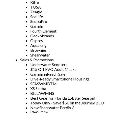
Riffe
TUSA
Zeagle
SeaLife
ScubaPro
Garmin
Fourth Element
Geckobrands
Osprey
Aqualung
Brownies
Shearwater
Sales & Promotions
Underwater Scooters
$15 Off EVO Adult Masks
Garmin inReach Sale
Dive-Ready Smartphone Housings
SFASWMBTM
XS Scuba
BILLAWMNS
Best Gear for Florida Lobster Season!
Today Only - Save $50 on the Journey BCD
New Shearwater Perdix 3
I360LD26