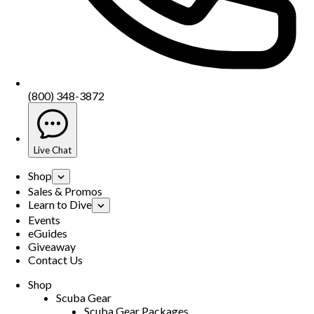
(800) 348-3872
Live Chat
Shop
Sales & Promos
Learn to Dive
Events
eGuides
Giveaway
Contact Us
Shop
Scuba Gear
Scuba Gear Packages