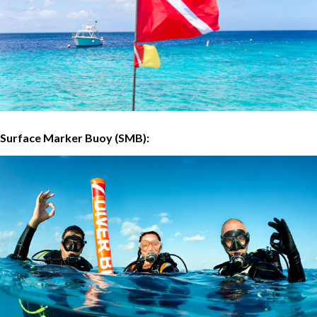
Surface Marker Buoy (SMB):