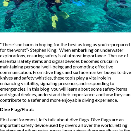
“There's no harm in hoping for the best as long as you're prepared
for the worst”- Stephen King. When embarking on underwater
explorations, ensuring safety is of utmost importance. The use of
essential safety items and signal devices becomes crucial in
maintaining personal well-being and promoting effective
communication. From dive flags and surface marker buoys to dive
knives and safety whistles, these tools play a vital role in
enhancing visibility, signaling presence, and responding to
emergencies. In this blog, you will learn about some safety items
and signal devices, understand their importance, and how they can
contribute to a safer and more enjoyable diving experience.
Dive Flag/Float:
First and foremost, let’s talk about dive flags. Dive flags are an
important safety device used by divers all over the world, letting
boaters and other water-goers know where there are divers in the