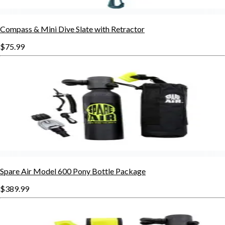
Compass & Mini Dive Slate with Retractor
$75.99
Spare Air Model 600 Pony Bottle Package
$389.99