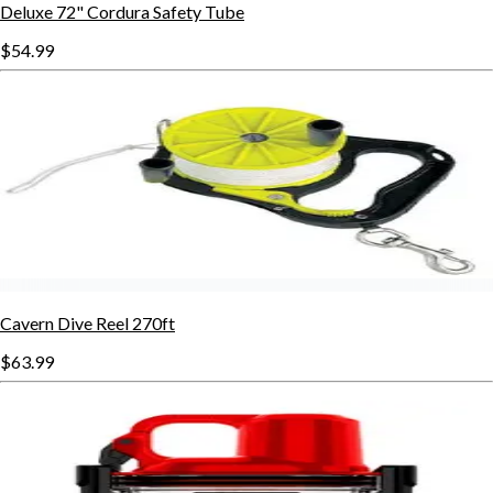
Deluxe 72" Cordura Safety Tube
$54.99
Cavern Dive Reel 270ft
$63.99