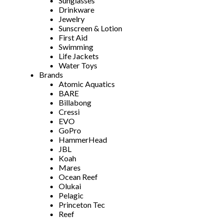
Sunglasses
Drinkware
Jewelry
Sunscreen & Lotion
First Aid
Swimming
Life Jackets
Water Toys
Brands
Atomic Aquatics
BARE
Billabong
Cressi
EVO
GoPro
HammerHead
JBL
Koah
Mares
Ocean Reef
Olukai
Pelagic
Princeton Tec
Reef