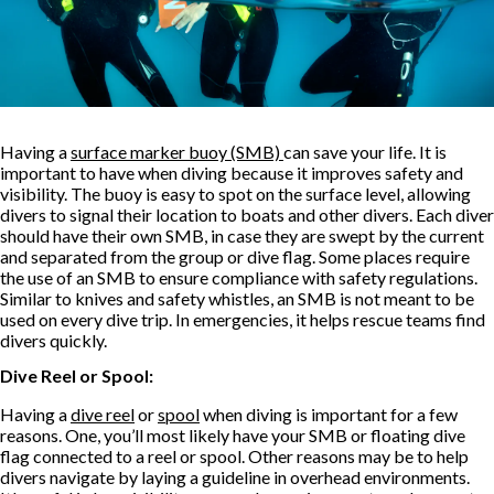
Having a
surface marker buoy (SMB)
can save your life. It is
important to have when diving because it improves safety and
visibility. The buoy is easy to spot on the surface level, allowing
divers to signal their location to boats and other divers. Each diver
should have their own SMB, in case they are swept by the current
and separated from the group or dive flag. Some places require
the use of an SMB to ensure compliance with safety regulations.
Similar to knives and safety whistles, an SMB is not meant to be
used on every dive trip. In emergencies, it helps rescue teams find
divers quickly.
Dive Reel or Spool:
Having a
dive reel
or
spool
when diving is important for a few
reasons. One, you’ll most likely have your SMB or floating dive
flag connected to a reel or spool. Other reasons may be to help
divers navigate by laying a guideline in overhead environments.