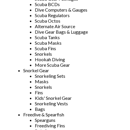
Scuba BCDs
Dive Computers & Gauges
Scuba Regulators
Scuba Octos
Alternate Air Source
Dive Gear Bags & Luggage
Scuba Tanks
Scuba Masks
Scuba Fins
Snorkels
Hookah Diving
More Scuba Gear
Snorkel Gear
Snorkeling Sets
Masks
Snorkels
Fins
Kids' Snorkel Gear
Snorkeling Vests
Bags
Freedive & Spearfish
Spearguns
Freediving Fins