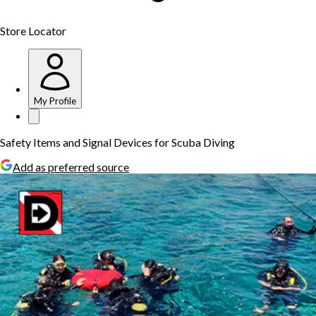
Store Locator
My Profile
Safety Items and Signal Devices for Scuba Diving
Add as preferred source