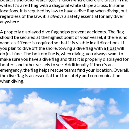
water. It's a red flag with a diagonal white stripe across. In some
locations, it is required by law to have a
dive flag
when diving, but
regardless of the law, it is
always
a safety essential for any diver
anywhere.
A properly displayed dive flag helps prevent accidents. The flag
should be secured at the highest point of your vessel, if there is no
wind, a stiffener is required so that it is visible in all directions. If
you plan to dive off the shore, towing a dive flag with a
float
will
do just fine. The bottom line is, when diving, you always want to
make sure you have a dive flag and that it is properly displayed for
boaters and other vessels to see. Additionally, if there's an
emergency, the flag helps rescue teams find your location. Overall,
the dive flag is an essential tool for safety and communication
when diving.