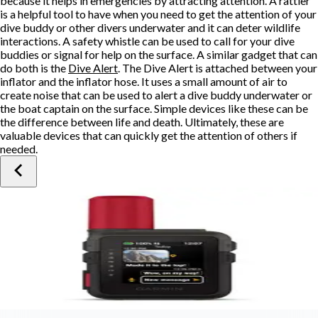
because it helps in emergencies by attracting attention. A rattler
is a helpful tool to have when you need to get the attention of your
dive buddy or other divers underwater and it can deter wildlife
interactions. A safety whistle can be used to call for your dive
buddies or signal for help on the surface. A similar gadget that can
do both is the
Dive Alert
. The Dive Alert is attached between your
inflator and the inflator hose. It uses a small amount of air to
create noise that can be used to alert a dive buddy underwater or
the boat captain on the surface. Simple devices like these can be
the difference between life and death. Ultimately, these are
valuable devices that can quickly get the attention of others if
needed.