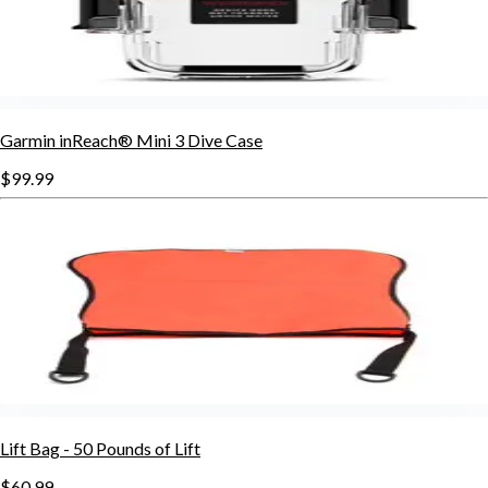
Garmin inReach® Mini 3 Dive Case
$99.99
Lift Bag - 50 Pounds of Lift
$60.99