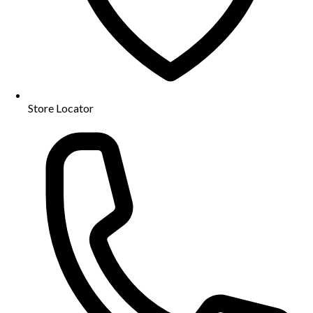
Store Locator