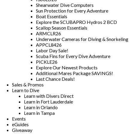
Shearwater Dive Computers
Sun Protection for Every Adventure
Boat Essentials
Explore the SCUBAPRO Hydros 2 BCD
Scallop Season Essentials
ARMCLR26
Underwater Cameras for Diving & Snorkeling
APPCL8426
Labor Day Sale!
Scuba Fins for Every Dive Adventure
PICKLE26
Explore Our Newest Products
Additional Mares Package SAVINGS!
Last Chance Deals!
Sales & Promos
Learn to Dive
Learn with Divers Direct
Learn in Fort Lauderdale
Learn in Orlando
Learn in Tampa
Events
eGuides
Giveaway