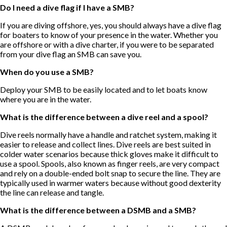
Do I need a dive flag if I have a SMB?
If you are diving offshore, yes, you should always have a dive flag
for boaters to know of your presence in the water. Whether you
are offshore or with a dive charter, if you were to be separated
from your dive flag an SMB can save you.
When do you use a SMB?
Deploy your SMB to be easily located and to let boats know
where you are in the water.
What is the difference between a dive reel and a spool?
Dive reels normally have a handle and ratchet system, making it
easier to release and collect lines. Dive reels are best suited in
colder water scenarios because thick gloves make it difficult to
use a spool. Spools, also known as finger reels, are very compact
and rely on a double-ended bolt snap to secure the line. They are
typically used in warmer waters because without good dexterity
the line can release and tangle.
What is the difference between a DSMB and a SMB?