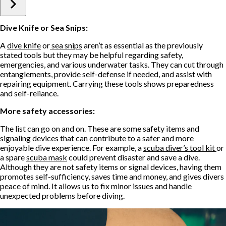
Dive Knife or Sea Snips:
A
dive knife
or
sea snips
aren’t as essential as the previously
stated tools but they may be helpful regarding safety,
emergencies, and various underwater tasks. They can cut through
entanglements, provide self-defense if needed, and assist with
repairing equipment. Carrying these tools shows preparedness
and self-reliance.
More safety accessories:
The list can go on and on. These are some safety items and
signaling devices that can contribute to a safer and more
enjoyable dive experience. For example, a
scuba diver’s tool kit
or
a spare
scuba mask
could prevent disaster and save a dive.
Although they are not safety items or signal devices, having them
promotes self-sufficiency, saves time and money, and gives divers
peace of mind. It allows us to fix minor issues and handle
unexpected problems before diving.