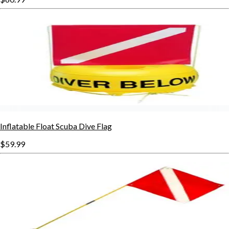
Inflatable Float Scuba Dive Flag
$59.99