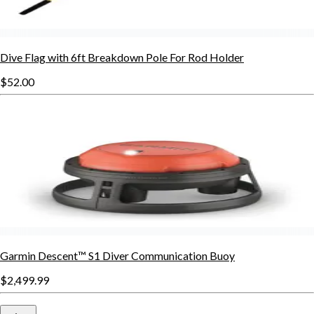
Dive Flag with 6ft Breakdown Pole For Rod Holder
$52.00
Garmin Descent™ S1 Diver Communication Buoy
$2,499.99