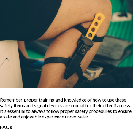
Remember, proper training and knowledge of how to use these
safety items and signal devices are crucial for their effectiveness.
It's essential to always follow proper safety procedures to ensure
a safe and enjoyable experience underwater.
FAQs