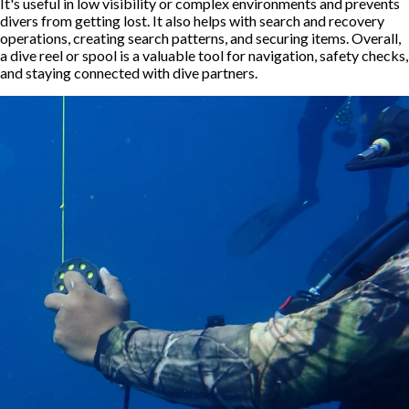
It's useful in low visibility or complex environments and prevents
divers from getting lost. It also helps with search and recovery
operations, creating search patterns, and securing items. Overall,
a dive reel or spool is a valuable tool for navigation, safety checks,
and staying connected with dive partners.