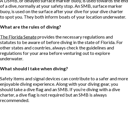
A DSMB, or delayed surface marker buoy, is used towards the end
of a dive, normally at your safety stop. An SMB, surface marker
buoy, is used on the surface after your dive for your dive charter
to spot you. They both inform boats of your location underwater.
What are the rules of diving?
The Florida Senate
provides the necessary regulations and
statutes to be aware of before diving in the state of Florida. For
other states and countries, always check the guidelines and
regulations for your area before venturing out to explore
underwater.
What should I take when diving?
Safety items and signal devices can contribute to a safer and more
enjoyable diving experience. Along with your diving gear, you
should take a dive flag and an SMB. If you’re diving with a dive
charter, a dive flag is not required but an SMB is always
recommended.