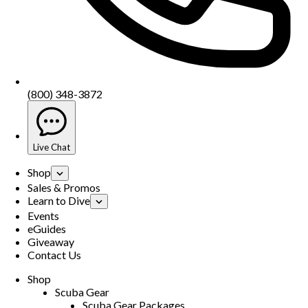
(800) 348-3872
Live Chat
Shop
Sales & Promos
Learn to Dive
Events
eGuides
Giveaway
Contact Us
Shop
Scuba Gear
Scuba Gear Packages