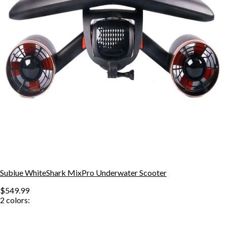
Sublue WhiteShark MixPro Underwater Scooter
$549.99
2
colors: