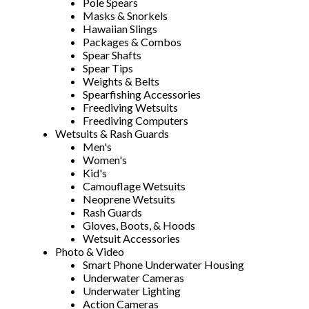
Pole Spears
Masks & Snorkels
Hawaiian Slings
Packages & Combos
Spear Shafts
Spear Tips
Weights & Belts
Spearfishing Accessories
Freediving Wetsuits
Freediving Computers
Wetsuits & Rash Guards
Men's
Women's
Kid's
Camouflage Wetsuits
Neoprene Wetsuits
Rash Guards
Gloves, Boots, & Hoods
Wetsuit Accessories
Photo & Video
Smart Phone Underwater Housing
Underwater Cameras
Underwater Lighting
Action Cameras