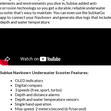
elements and environments you dive in, Sublue added anti-
corrosion technology so you get a durable, reliable underwater
scooter that’s easy to maintain. You can even use the SublueGo
app to connect your Navbow+ and generate dive logs that include
depth and water temperature.
Sublue Navbow+ Underwater Scooter Features:
OLED indicators
Digital compass
3 speeds (free, sport, turbo)
Depth and distance alarms
Depth and water temperature sensors
Single hand operation
Max speed: 2 meters/second (6 ft/second)