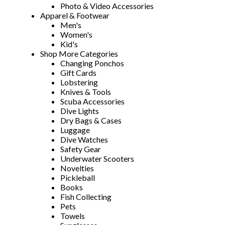
Photo & Video Accessories
Apparel & Footwear
Men's
Women's
Kid's
Shop More Categories
Changing Ponchos
Gift Cards
Lobstering
Knives & Tools
Scuba Accessories
Dive Lights
Dry Bags & Cases
Luggage
Dive Watches
Safety Gear
Underwater Scooters
Novelties
Pickleball
Books
Fish Collecting
Pets
Towels