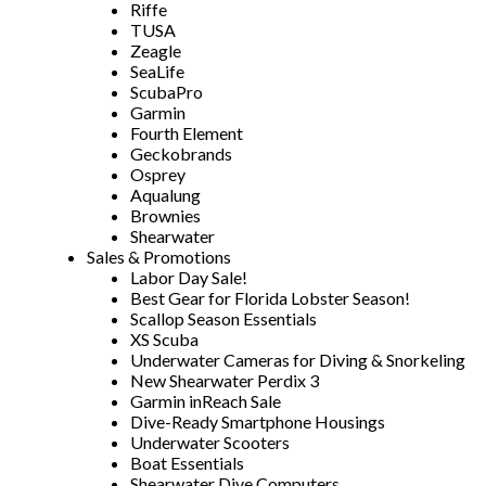
Riffe
TUSA
Zeagle
SeaLife
ScubaPro
Garmin
Fourth Element
Geckobrands
Osprey
Aqualung
Brownies
Shearwater
Sales & Promotions
Labor Day Sale!
Best Gear for Florida Lobster Season!
Scallop Season Essentials
XS Scuba
Underwater Cameras for Diving & Snorkeling
New Shearwater Perdix 3
Garmin inReach Sale
Dive-Ready Smartphone Housings
Underwater Scooters
Boat Essentials
Shearwater Dive Computers