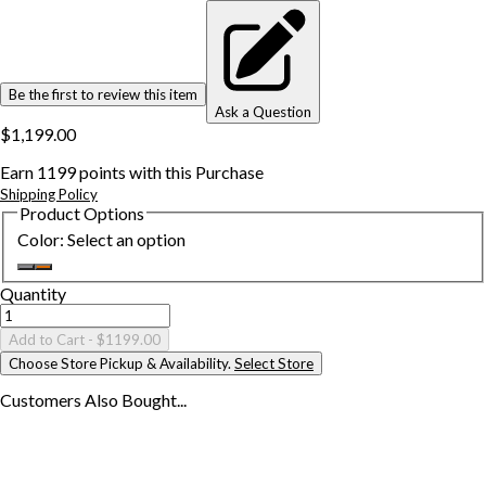
Be the first to review this item
Ask a Question
$1,199.00
Earn
1199
points with this Purchase
Shipping Policy
Product Options
Color
:
Select an option
Quantity
Add to Cart
- $1199.00
Choose Store Pickup & Availability.
Select Store
Customers Also
Bought...