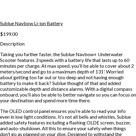
Sublue Navbow Li-ion Battery
$199.00
Description
Taking you further faster, the Sublue Navbow+ Underwater
Scooter features 3 speeds with a battery life that lasts up to 60
minutes per charge. At max speed, you’ll be able to cover about 2
meters/second and go to a maximum depth of 131'. Worried
about getting too far out or too deep and not having enough
battery to make it back? Sublue thought of that and added
customizable depth and distance alarms. With a digital compass
onboard, you’ll also be able to better navigate so you can focus on
your destination and spend more time there.
The OLED control panel ensures you’re able to read your info
even in low light conditions. It’s not all bells and whistles, Sublue
added safety features including a flashing OLDE screen, buzzer,
and auto-shutdown. All this to ensure your safety when things
don’t go as planned on your dive. Designed to withstand the