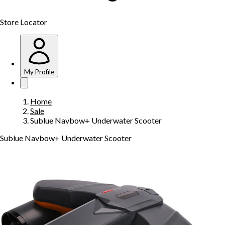
Store Locator
My Profile
Home
Sale
Sublue Navbow+ Underwater Scooter
Sublue Navbow+ Underwater Scooter