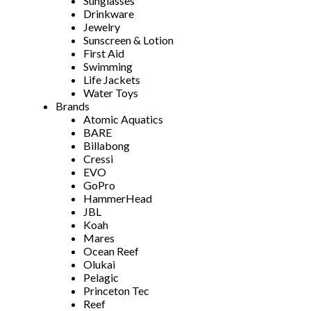
Sunglasses
Drinkware
Jewelry
Sunscreen & Lotion
First Aid
Swimming
Life Jackets
Water Toys
Brands
Atomic Aquatics
BARE
Billabong
Cressi
EVO
GoPro
HammerHead
JBL
Koah
Mares
Ocean Reef
Olukai
Pelagic
Princeton Tec
Reef