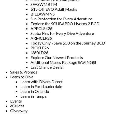
SFASWMBTM
$15 Off EVO Adult Masks
BILLAWMNS
Sun Protection for Every Adventure
Explore the SCUBAPRO Hydros 2 BCD
APPCL8426
Scuba Fins for Every Dive Adventure
ARMCLR26
Today Only - Save $50 on the Journey BCD
PICKLE26
I360LD26
Explore Our Newest Products
Additional Mares Package SAVINGS!
Last Chance Deals!
Sales & Promos
Learn to Dive
Learn with Divers Direct
Learn in Fort Lauderdale
Learn in Orlando
Learn in Tampa
Events
eGuides
Giveaway