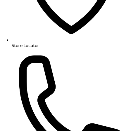
Store Locator