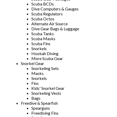
Scuba BCDs
Dive Computers & Gauges
Scuba Regulators
Scuba Octos
Alternate Air Source
Dive Gear Bags & Luggage
Scuba Tanks
Scuba Masks
Scuba Fins
Snorkels
Hookah Diving
More Scuba Gear
Snorkel Gear
Snorkeling Sets
Masks
Snorkels
Fins
Kids' Snorkel Gear
Snorkeling Vests
Bags
Freedive & Spearfish
Spearguns
Freediving Fins