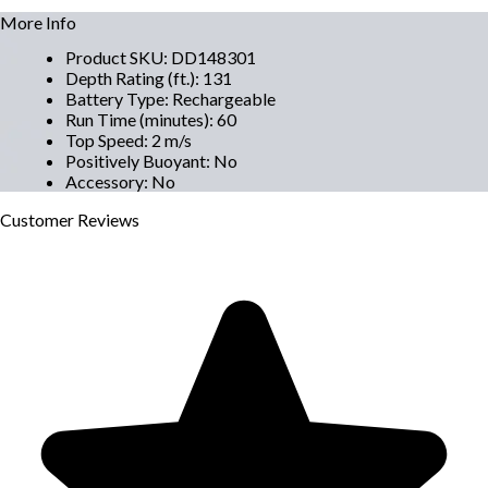
More Info
Product SKU
:
DD148301
Depth Rating (ft.)
:
131
Battery Type
:
Rechargeable
Run Time (minutes)
:
60
Top Speed
:
2 m/s
Positively Buoyant
:
No
Accessory
:
No
Customer
Reviews