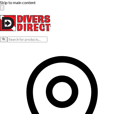
Skip to main content