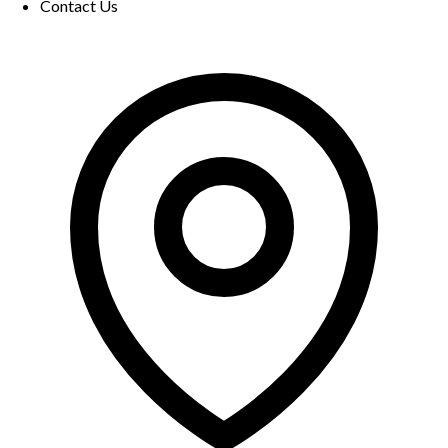
Contact Us