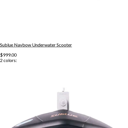
Sublue Navbow Underwater Scooter
$999.00
2
colors: