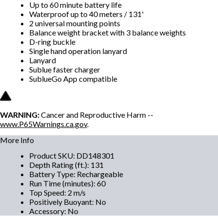
Up to 60 minute battery life
Waterproof up to 40 meters / 131'
2 universal mounting points
Balance weight bracket with 3 balance weights
D-ring buckle
Single hand operation lanyard
Lanyard
Sublue faster charger
SublueGo App compatible
WARNING:
Cancer and Reproductive Harm --
www.P65Warnings.ca.gov
.
More Info
Product SKU
:
DD148301
Depth Rating (ft.)
:
131
Battery Type
:
Rechargeable
Run Time (minutes)
:
60
Top Speed
:
2 m/s
Positively Buoyant
:
No
Accessory
:
No