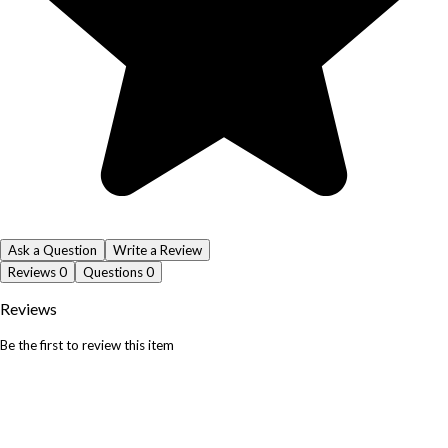
Ask a Question
Write a Review
Reviews
0
Questions
0
Reviews
Be the first to review this item