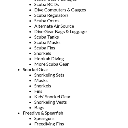
Scuba BCDs
Dive Computers & Gauges
Scuba Regulators
Scuba Octos
Alternate Air Source
Dive Gear Bags & Luggage
Scuba Tanks
Scuba Masks
Scuba Fins
Snorkels
Hookah Diving
More Scuba Gear
Snorkel Gear
Snorkeling Sets
Masks
Snorkels
Fins
Kids' Snorkel Gear
Snorkeling Vests
Bags
Freedive & Spearfish
Spearguns
Freediving Fins