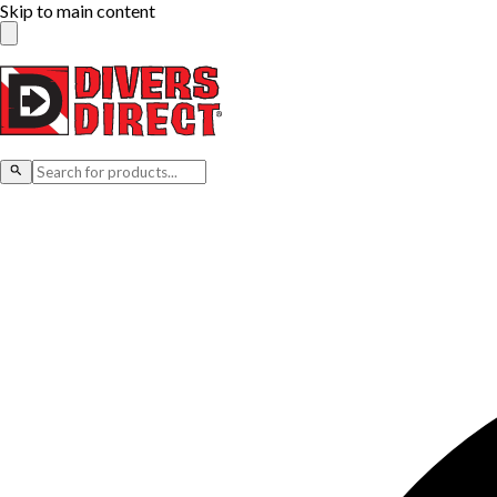
Skip to main content