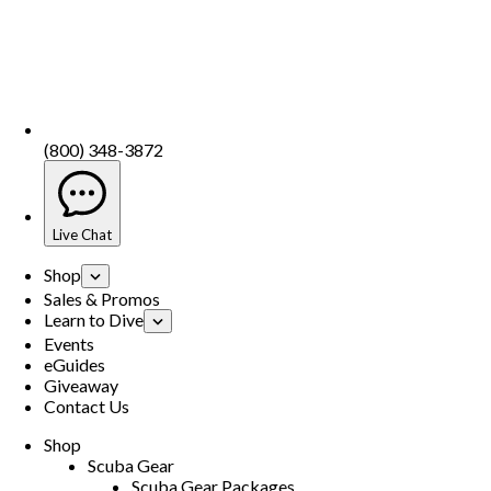
(800) 348-3872
Live Chat
Shop
Sales & Promos
Learn to Dive
Events
eGuides
Giveaway
Contact Us
Shop
Scuba Gear
Scuba Gear Packages