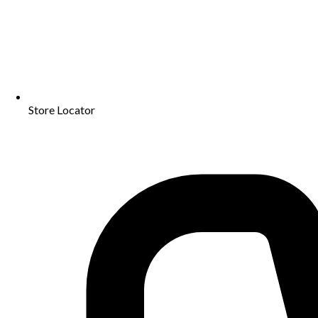
Store Locator