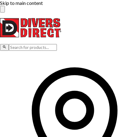
Skip to main content