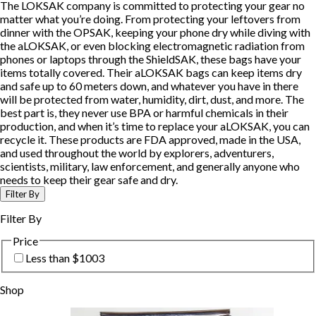
The LOKSAK company is committed to protecting your gear no
matter what you’re doing. From protecting your leftovers from
dinner with the OPSAK, keeping your phone dry while diving with
the aLOKSAK, or even blocking electromagnetic radiation from
phones or laptops through the ShieldSAK, these bags have your
items totally covered. Their aLOKSAK bags can keep items dry
and safe up to 60 meters down, and whatever you have in there
will be protected from water, humidity, dirt, dust, and more. The
best part is, they never use BPA or harmful chemicals in their
production, and when it’s time to replace your aLOKSAK, you can
recycle it. These products are FDA approved, made in the USA,
and used throughout the world by explorers, adventurers,
scientists, military, law enforcement, and generally anyone who
needs to keep their gear safe and dry.
Filter By
Filter By
Price
Less than $100
3
Shop