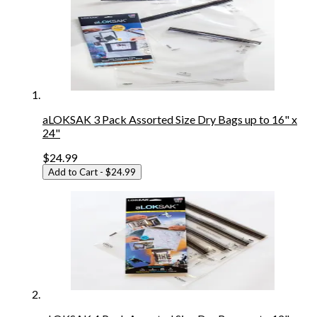
aLOKSAK 3 Pack Assorted Size Dry Bags up to 16" x
24"
$24.99
Add to Cart
- $24.99