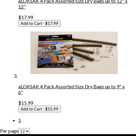
aLOKSAK 4 Pack Assorted Size Dry Bags up to 12" x
12"
$17.99
Add to Cart
- $17.99
aLOKSAK 4 Pack Assorted Size Dry Bags up to 9" x
6"
$15.99
Add to Cart
- $15.99
1
Per page