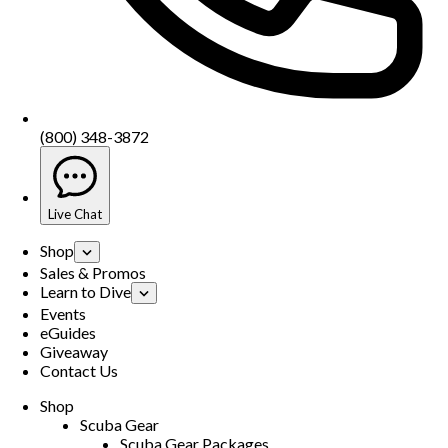
(800) 348-3872
Live Chat
Shop
Sales & Promos
Learn to Dive
Events
eGuides
Giveaway
Contact Us
Shop
Scuba Gear
Scuba Gear Packages