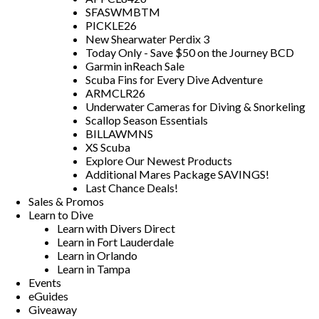
SFASWMBTM
PICKLE26
New Shearwater Perdix 3
Today Only - Save $50 on the Journey BCD
Garmin inReach Sale
Scuba Fins for Every Dive Adventure
ARMCLR26
Underwater Cameras for Diving & Snorkeling
Scallop Season Essentials
BILLAWMNS
XS Scuba
Explore Our Newest Products
Additional Mares Package SAVINGS!
Last Chance Deals!
Sales & Promos
Learn to Dive
Learn with Divers Direct
Learn in Fort Lauderdale
Learn in Orlando
Learn in Tampa
Events
eGuides
Giveaway