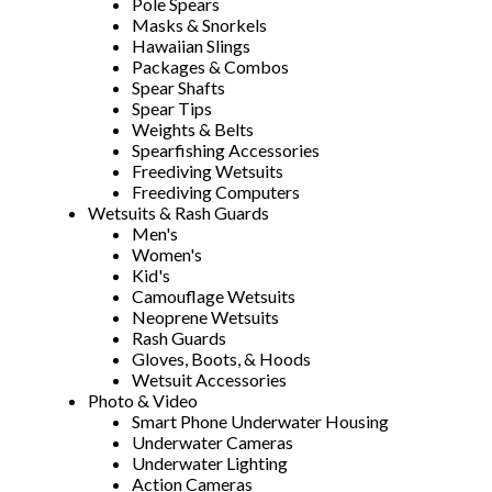
Pole Spears
Masks & Snorkels
Hawaiian Slings
Packages & Combos
Spear Shafts
Spear Tips
Weights & Belts
Spearfishing Accessories
Freediving Wetsuits
Freediving Computers
Wetsuits & Rash Guards
Men's
Women's
Kid's
Camouflage Wetsuits
Neoprene Wetsuits
Rash Guards
Gloves, Boots, & Hoods
Wetsuit Accessories
Photo & Video
Smart Phone Underwater Housing
Underwater Cameras
Underwater Lighting
Action Cameras