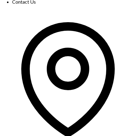
Contact Us