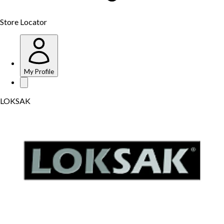
Store Locator
My Profile
LOKSAK