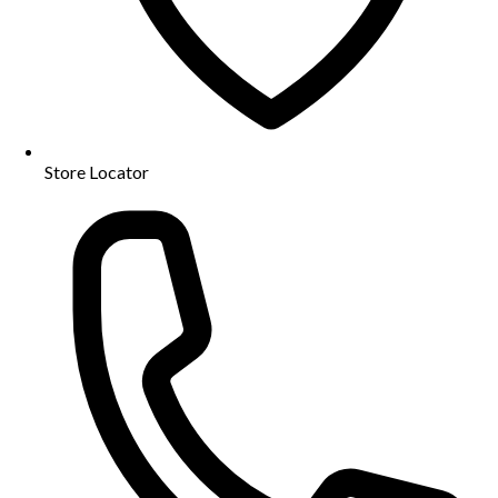
Store Locator