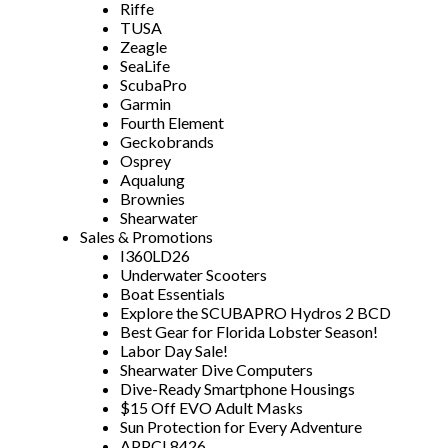
Riffe
TUSA
Zeagle
SeaLife
ScubaPro
Garmin
Fourth Element
Geckobrands
Osprey
Aqualung
Brownies
Shearwater
Sales & Promotions
I360LD26
Underwater Scooters
Boat Essentials
Explore the SCUBAPRO Hydros 2 BCD
Best Gear for Florida Lobster Season!
Labor Day Sale!
Shearwater Dive Computers
Dive-Ready Smartphone Housings
$15 Off EVO Adult Masks
Sun Protection for Every Adventure
APPCL8426