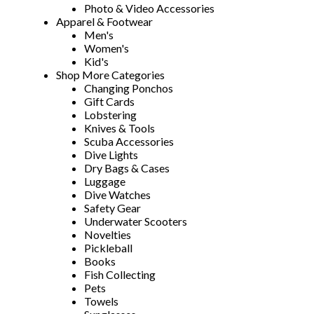
Photo & Video Accessories
Apparel & Footwear
Men's
Women's
Kid's
Shop More Categories
Changing Ponchos
Gift Cards
Lobstering
Knives & Tools
Scuba Accessories
Dive Lights
Dry Bags & Cases
Luggage
Dive Watches
Safety Gear
Underwater Scooters
Novelties
Pickleball
Books
Fish Collecting
Pets
Towels