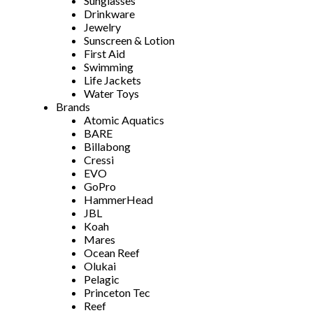
Sunglasses
Drinkware
Jewelry
Sunscreen & Lotion
First Aid
Swimming
Life Jackets
Water Toys
Brands
Atomic Aquatics
BARE
Billabong
Cressi
EVO
GoPro
HammerHead
JBL
Koah
Mares
Ocean Reef
Olukai
Pelagic
Princeton Tec
Reef