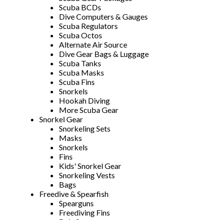
Scuba BCDs
Dive Computers & Gauges
Scuba Regulators
Scuba Octos
Alternate Air Source
Dive Gear Bags & Luggage
Scuba Tanks
Scuba Masks
Scuba Fins
Snorkels
Hookah Diving
More Scuba Gear
Snorkel Gear
Snorkeling Sets
Masks
Snorkels
Fins
Kids' Snorkel Gear
Snorkeling Vests
Bags
Freedive & Spearfish
Spearguns
Freediving Fins