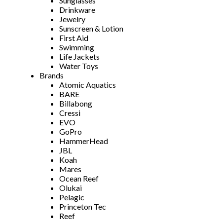
Sunglasses
Drinkware
Jewelry
Sunscreen & Lotion
First Aid
Swimming
Life Jackets
Water Toys
Brands
Atomic Aquatics
BARE
Billabong
Cressi
EVO
GoPro
HammerHead
JBL
Koah
Mares
Ocean Reef
Olukai
Pelagic
Princeton Tec
Reef