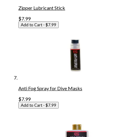
Zipper Lubricant Stick
$7.99
Add to Cart
- $7.99
Anti Fog Spray for Dive Masks
$7.99
Add to Cart
- $7.99