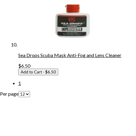
Sea Drops Scuba Mask Anti-Fog and Lens Cleaner
$6.50
Add to Cart
- $6.50
1
Per page