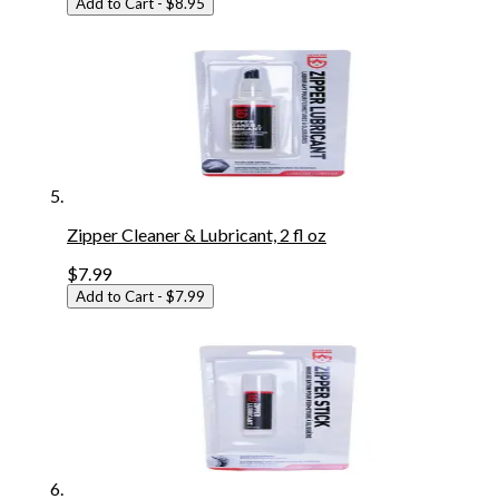
Add to Cart
- $8.95
Zipper Cleaner & Lubricant, 2 fl oz
$7.99
Add to Cart
- $7.99