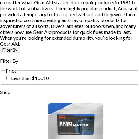
no matter what. Gear Aid started their repair products in 1981 for
the world of scuba divers. Their highly popular product, Aquaseal,
provided a temporary fix to a ripped wetsuit, and they were then
inspired to continue creating an array of quality products for
adventurers of all sorts. Divers, athletes, outdoorsmen, and many
others now use Gear Aid products for quick fixes made to last.
When you’re looking for extended durability, you’re looking for
Gear Aid.
Filter By
Filter By
Price
Less than $100
10
Shop