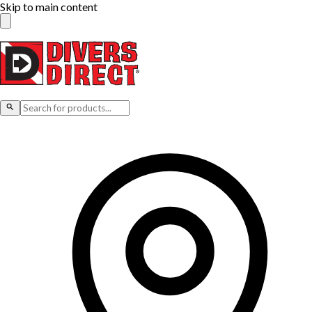
Skip to main content