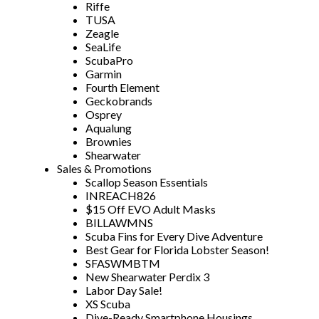
Riffe
TUSA
Zeagle
SeaLife
ScubaPro
Garmin
Fourth Element
Geckobrands
Osprey
Aqualung
Brownies
Shearwater
Sales & Promotions
Scallop Season Essentials
INREACH826
$15 Off EVO Adult Masks
BILLAWMNS
Scuba Fins for Every Dive Adventure
Best Gear for Florida Lobster Season!
SFASWMBTM
New Shearwater Perdix 3
Labor Day Sale!
XS Scuba
Dive-Ready Smartphone Housings