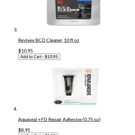
Revivex BCD Cleaner, 10 fl oz
$10.95
Add to Cart
- $10.95
Aquaseal +FD Repair Adhesive (0.75 oz)
$8.95