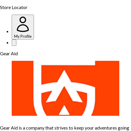
Store Locator
My Profile
Gear Aid
Gear Aid is a company that strives to keep your adventures going