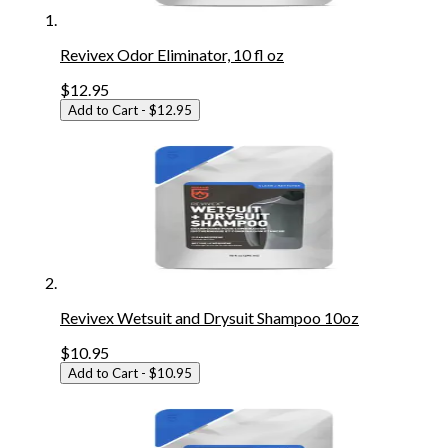
Revivex Odor Eliminator, 10 fl oz
$12.95
Add to Cart
- $12.95
Revivex Wetsuit and Drysuit Shampoo 10oz
$10.95
Add to Cart
- $10.95