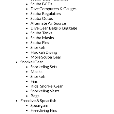
Scuba BCDs
Dive Computers & Gauges
Scuba Regulators
Scuba Octos
Alternate Air Source
Dive Gear Bags & Luggage
Scuba Tanks
Scuba Masks
Scuba Fins
Snorkels
Hookah Diving
More Scuba Gear
Snorkel Gear
Snorkeling Sets
Masks
Snorkels
Fins
Kids' Snorkel Gear
Snorkeling Vests
Bags
Freedive & Spearfish
Spearguns
Freediving Fins