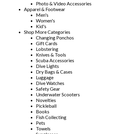
Photo & Video Accessories
Apparel & Footwear
Men's
Women's
Kid's
Shop More Categories
Changing Ponchos
Gift Cards
Lobstering
Knives & Tools
Scuba Accessories
Dive Lights
Dry Bags & Cases
Luggage
Dive Watches
Safety Gear
Underwater Scooters
Novelties
Pickleball
Books
Fish Collecting
Pets
Towels