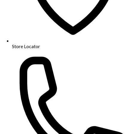
Store Locator