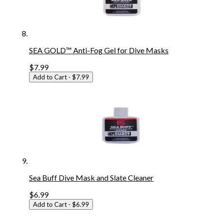
SEA GOLD™ Anti-Fog Gel for Dive Masks
$7.99
Add to Cart
- $7.99
Sea Buff Dive Mask and Slate Cleaner
$6.99
Add to Cart
- $6.99