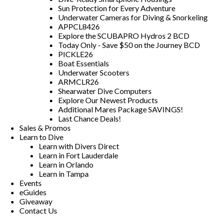
Sun Protection for Every Adventure
Underwater Cameras for Diving & Snorkeling
APPCL8426
Explore the SCUBAPRO Hydros 2 BCD
Today Only - Save $50 on the Journey BCD
PICKLE26
Boat Essentials
Underwater Scooters
ARMCLR26
Shearwater Dive Computers
Explore Our Newest Products
Additional Mares Package SAVINGS!
Last Chance Deals!
Sales & Promos
Learn to Dive
Learn with Divers Direct
Learn in Fort Lauderdale
Learn in Orlando
Learn in Tampa
Events
eGuides
Giveaway
Contact Us