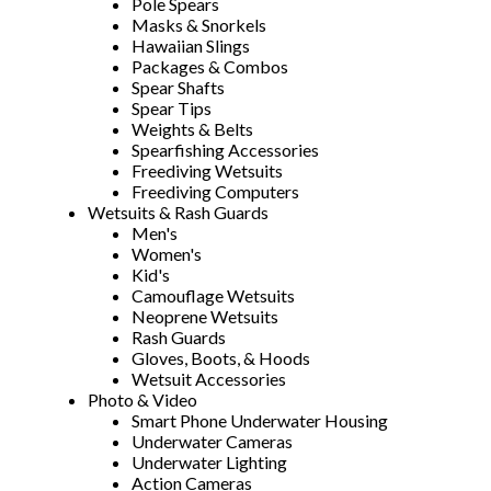
Pole Spears
Masks & Snorkels
Hawaiian Slings
Packages & Combos
Spear Shafts
Spear Tips
Weights & Belts
Spearfishing Accessories
Freediving Wetsuits
Freediving Computers
Wetsuits & Rash Guards
Men's
Women's
Kid's
Camouflage Wetsuits
Neoprene Wetsuits
Rash Guards
Gloves, Boots, & Hoods
Wetsuit Accessories
Photo & Video
Smart Phone Underwater Housing
Underwater Cameras
Underwater Lighting
Action Cameras