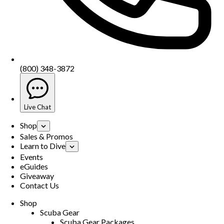
(800) 348-3872
Live Chat
Shop
Sales & Promos
Learn to Dive
Events
eGuides
Giveaway
Contact Us
Shop
Scuba Gear
Scuba Gear Packages