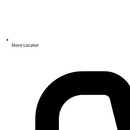
Store Locator