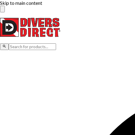
Skip to main content