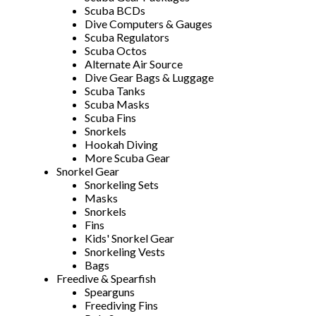
Scuba BCDs
Dive Computers & Gauges
Scuba Regulators
Scuba Octos
Alternate Air Source
Dive Gear Bags & Luggage
Scuba Tanks
Scuba Masks
Scuba Fins
Snorkels
Hookah Diving
More Scuba Gear
Snorkel Gear
Snorkeling Sets
Masks
Snorkels
Fins
Kids' Snorkel Gear
Snorkeling Vests
Bags
Freedive & Spearfish
Spearguns
Freediving Fins