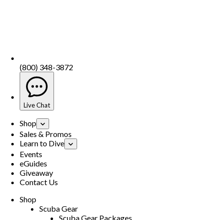
(800) 348-3872
Live Chat
Shop
Sales & Promos
Learn to Dive
Events
eGuides
Giveaway
Contact Us
Shop
Scuba Gear
Scuba Gear Packages