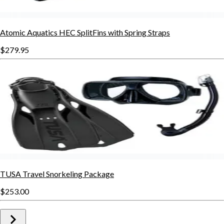
Atomic Aquatics HEC SplitFins with Spring Straps
$279.95
TUSA Travel Snorkeling Package
$253.00