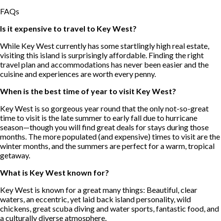
FAQs
Is it expensive to travel to Key West?
While Key West currently has some startlingly high real estate,
visiting this island is surprisingly affordable. Finding the right
travel plan and accommodations has never been easier and the
cuisine and experiences are worth every penny.
When is the best time of year to visit Key West?
Key West is so gorgeous year round that the only not-so-great
time to visit is the late summer to early fall due to hurricane
season—though you will find great deals for stays during those
months. The more populated (and expensive) times to visit are the
winter months, and the summers are perfect for a warm, tropical
getaway.
What is Key West known for?
Key West is known for a great many things: Beautiful, clear
waters, an eccentric, yet laid back island personality, wild
chickens, great scuba diving and water sports, fantastic food, and
a culturally diverse atmosphere.