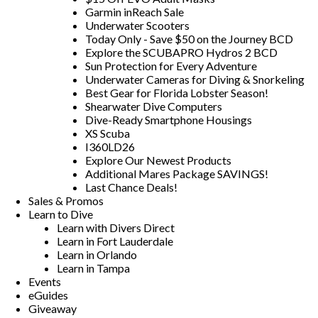
Garmin inReach Sale
Underwater Scooters
Today Only - Save $50 on the Journey BCD
Explore the SCUBAPRO Hydros 2 BCD
Sun Protection for Every Adventure
Underwater Cameras for Diving & Snorkeling
Best Gear for Florida Lobster Season!
Shearwater Dive Computers
Dive-Ready Smartphone Housings
XS Scuba
I360LD26
Explore Our Newest Products
Additional Mares Package SAVINGS!
Last Chance Deals!
Sales & Promos
Learn to Dive
Learn with Divers Direct
Learn in Fort Lauderdale
Learn in Orlando
Learn in Tampa
Events
eGuides
Giveaway