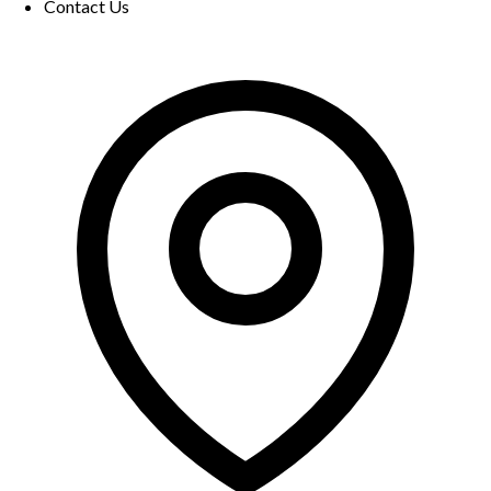
Contact Us