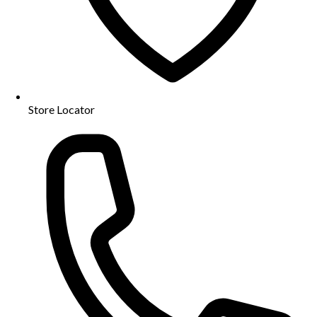
Store Locator