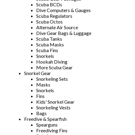
Scuba BCDs
Dive Computers & Gauges
Scuba Regulators
Scuba Octos
Alternate Air Source
Dive Gear Bags & Luggage
Scuba Tanks
Scuba Masks
Scuba Fins
Snorkels
Hookah Diving
More Scuba Gear
Snorkel Gear
Snorkeling Sets
Masks
Snorkels
Fins
Kids' Snorkel Gear
Snorkeling Vests
Bags
Freedive & Spearfish
Spearguns
Freediving Fins