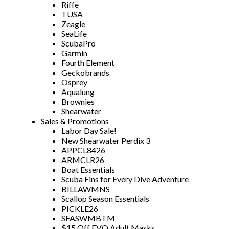
Riffe
TUSA
Zeagle
SeaLife
ScubaPro
Garmin
Fourth Element
Geckobrands
Osprey
Aqualung
Brownies
Shearwater
Sales & Promotions
Labor Day Sale!
New Shearwater Perdix 3
APPCL8426
ARMCLR26
Boat Essentials
Scuba Fins for Every Dive Adventure
BILLAWMNS
Scallop Season Essentials
PICKLE26
SFASWMBTM
$15 Off EVO Adult Masks