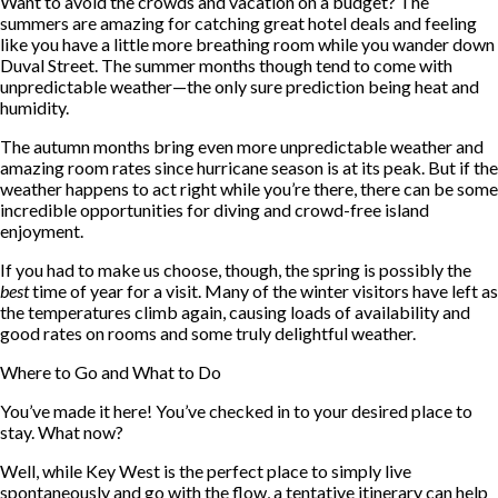
Want to avoid the crowds and vacation on a budget? The
summers are amazing for catching great hotel deals and feeling
like you have a little more breathing room while you wander down
Duval Street. The summer months though tend to come with
unpredictable weather—the only sure prediction being heat and
humidity.
The autumn months bring even more unpredictable weather and
amazing room rates since hurricane season is at its peak. But if the
weather happens to act right while you’re there, there can be some
incredible opportunities for diving and crowd-free island
enjoyment.
If you had to make us choose, though, the spring is possibly the
best
time of year for a visit. Many of the winter visitors have left as
the temperatures climb again, causing loads of availability and
good rates on rooms and some truly delightful weather.
Where to Go and What to Do
You’ve made it here! You’ve checked in to your desired place to
stay. What now?
Well, while Key West is the perfect place to simply live
spontaneously and go with the flow, a tentative itinerary can help