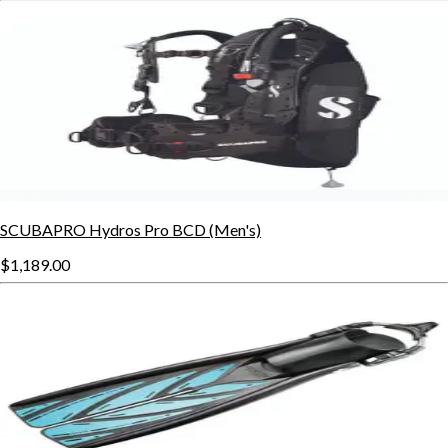
SCUBAPRO Hydros Pro BCD (Men's)
$1,189.00