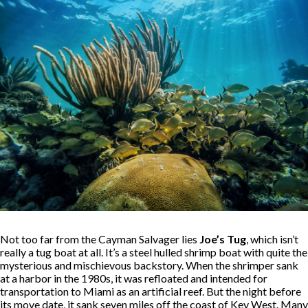
Not too far from the Cayman Salvager lies
Joe’s Tug
, which isn’t
really a tug boat at all. It’s a steel hulled shrimp boat with quite the
mysterious and mischievous backstory. When the shrimper sank
at a harbor in the 1980s, it was refloated and intended for
transportation to Miami as an artificial reef. But the night before
its move date, it sank seven miles off the coast of Key West. Many