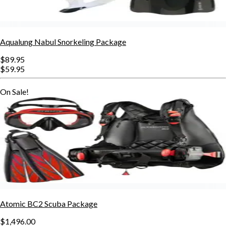
Aqualung Nabul Snorkeling Package
$89.95
$59.95
On Sale!
Atomic BC2 Scuba Package
$1,496.00