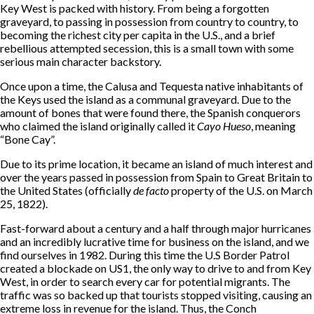
Key West is packed with history. From being a forgotten
graveyard, to passing in possession from country to country, to
becoming the richest city per capita in the U.S., and a brief
rebellious attempted secession, this is a small town with some
serious main character backstory.
Once upon a time, the Calusa and Tequesta native inhabitants of
the Keys used the island as a communal graveyard. Due to the
amount of bones that were found there, the Spanish conquerors
who claimed the island originally called it
Cayo Hueso
, meaning
“Bone Cay”.
Due to its prime location, it became an island of much interest and
over the years passed in possession from Spain to Great Britain to
the United States (officially
de facto
property of the U.S. on March
25, 1822).
Fast-forward about a century and a half through major hurricanes
and an incredibly lucrative time for business on the island, and we
find ourselves in 1982. During this time the U.S Border Patrol
created a blockade on US1, the only way to drive to and from Key
West, in order to search every car for potential migrants. The
traffic was so backed up that tourists stopped visiting, causing an
extreme loss in revenue for the island. Thus, the Conch