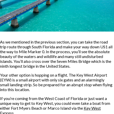
As we mentioned in the previous section, you can take the road
trip route through South Florida and make your way down US1 all
the way to Mile Marker 0. In the process, you’ll see the absolute
beauty of the waters and wildlife and many still undisturbed
islands. You’ll also cross over the Seven Miles Bridge which is the
ninth longest bridge in the United States.
Your other option is hopping on a flight. The Key West Airport
(EYW) is a small airport with only six gates and an alarmingly
small landing strip. So be prepared for an abrupt stop when flying
into this location.
If you’re coming from the West Coast of Florida or just want a
unique way to get to Key West, you could even take a boat from
either Fort Myers Beach or Marco Island via the
Key West
Express
.