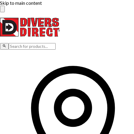
Skip to main content