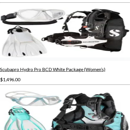
Scubapro Hydro Pro BCD White Package (Women’s)
$1,496.00