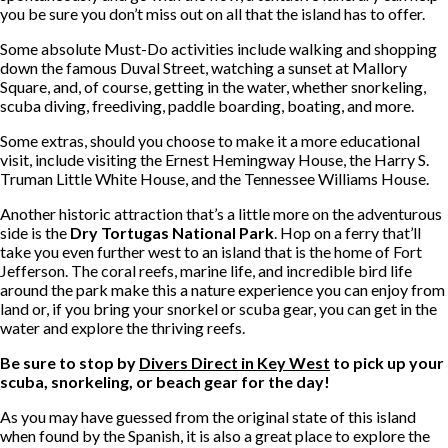
you be sure you don’t miss out on all that the island has to offer.
Some absolute Must-Do activities include walking and shopping
down the famous Duval Street, watching a sunset at Mallory
Square, and, of course, getting in the water, whether snorkeling,
scuba diving, freediving, paddle boarding, boating, and more.
Some extras, should you choose to make it a more educational
visit, include visiting the Ernest Hemingway House, the Harry S.
Truman Little White House, and the Tennessee Williams House.
Another historic attraction that’s a little more on the adventurous
side is the
Dry Tortugas National Park
. Hop on a ferry that’ll
take you even further west to an island that is the home of Fort
Jefferson. The coral reefs, marine life, and incredible bird life
around the park make this a nature experience you can enjoy from
land or, if you bring your snorkel or scuba gear, you can get in the
water and explore the thriving reefs.
Be sure to stop by
Divers Direct in Key West
to pick up your
scuba, snorkeling, or beach gear for the day!
As you may have guessed from the original state of this island
when found by the Spanish, it is also a great place to explore the