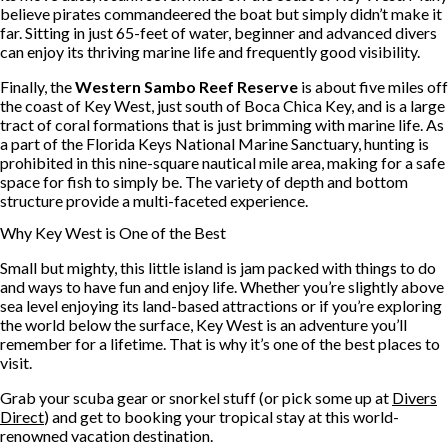
believe pirates commandeered the boat but simply didn’t make it
far. Sitting in just 65-feet of water, beginner and advanced divers
can enjoy its thriving marine life and frequently good visibility.
Finally, the
Western Sambo Reef Reserve
is about five miles off
the coast of Key West, just south of Boca Chica Key, and is a large
tract of coral formations that is just brimming with marine life. As
a part of the Florida Keys National Marine Sanctuary, hunting is
prohibited in this nine-square nautical mile area, making for a safe
space for fish to simply be. The variety of depth and bottom
structure provide a multi-faceted experience.
Why Key West is One of the Best
Small but mighty, this little island is jam packed with things to do
and ways to have fun and enjoy life. Whether you’re slightly above
sea level enjoying its land-based attractions or if you’re exploring
the world below the surface, Key West is an adventure you’ll
remember for a lifetime. That is why it’s one of the best places to
visit.
Grab your scuba gear or snorkel stuff (or pick some up at
Divers
Direct
) and get to booking your tropical stay at this world-
renowned vacation destination.