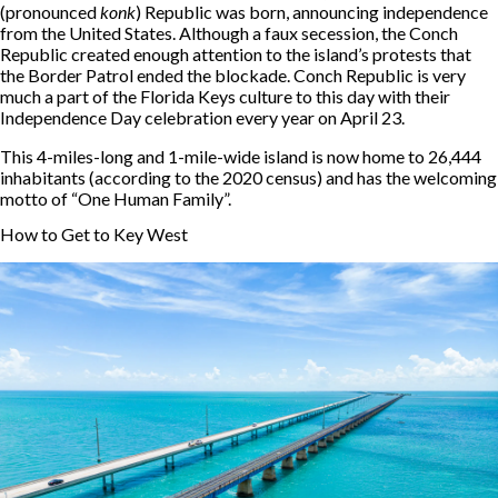
(pronounced
konk
) Republic was born, announcing independence
from the United States. Although a faux secession, the Conch
Republic created enough attention to the island’s protests that
the Border Patrol ended the blockade. Conch Republic is very
much a part of the Florida Keys culture to this day with their
Independence Day celebration every year on April 23.
This 4-miles-long and 1-mile-wide island is now home to 26,444
inhabitants (according to the 2020 census) and has the welcoming
motto of “One Human Family”.
How to Get to Key West