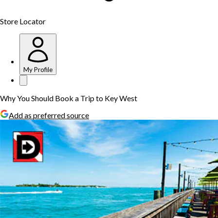
Store Locator
My Profile
Why You Should Book a Trip to Key West
Add as preferred source