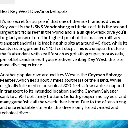
Best Key West Dive/Snorkel Spots
It’s no secret (or surprise) that one of the most famous dives in
Key West is the
USNS Vandenberg
artificial reef. It is the second
largest artificial reef in the world and is a unique wreck dive you’ll
be glad you went on. The highest point of this massive military
transport and missile tracking ship sits at around 40-feet, while its
sandy resting ground is 140-feet deep. This is a unique structure
that’s abundant with sea life such as goliath grouper, moray eels,
parrotfish, and more. If you’re a diver visiting Key West, this is a
must-dive experience.
Another popular dive around Key West is the
Cayman Salvage
Master
, which lies about 7 miles southeast of the island. While
originally intended to be sunk at 300-feet, a few cables snapped
in transport to its intended location and the Cayman Salvager
sank to a 90-foot sandy bottom. Goliath grouper, moray eels, and
many gamefish call the wreck their home. Due to the often strong
and unpredictable currents, this dive is only for advanced and
technical divers.