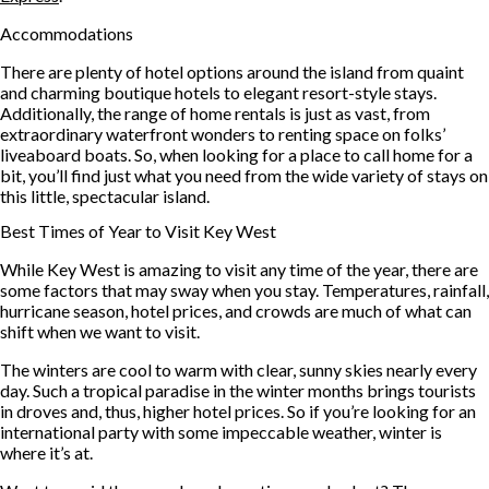
Accommodations
There are plenty of hotel options around the island from quaint
and charming boutique hotels to elegant resort-style stays.
Additionally, the range of home rentals is just as vast, from
extraordinary waterfront wonders to renting space on folks’
liveaboard boats. So, when looking for a place to call home for a
bit, you’ll find just what you need from the wide variety of stays on
this little, spectacular island.
Best Times of Year to Visit Key West
While Key West is amazing to visit any time of the year, there are
some factors that may sway when you stay. Temperatures, rainfall,
hurricane season, hotel prices, and crowds are much of what can
shift when we want to visit.
The winters are cool to warm with clear, sunny skies nearly every
day. Such a tropical paradise in the winter months brings tourists
in droves and, thus, higher hotel prices. So if you’re looking for an
international party with some impeccable weather, winter is
where it’s at.