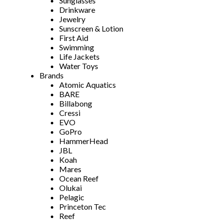
Sunglasses
Drinkware
Jewelry
Sunscreen & Lotion
First Aid
Swimming
Life Jackets
Water Toys
Brands
Atomic Aquatics
BARE
Billabong
Cressi
EVO
GoPro
HammerHead
JBL
Koah
Mares
Ocean Reef
Olukai
Pelagic
Princeton Tec
Reef