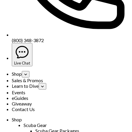
(800) 348-3872
Live Chat
Shop
Sales & Promos
Learn to Dive
Events
eGuides
Giveaway
Contact Us
Shop
Scuba Gear
Scuba Gear Packages