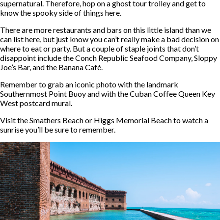
supernatural. Therefore, hop on a ghost tour trolley and get to
know the spooky side of things here.
There are more restaurants and bars on this little island than we
can list here, but just know you can’t really make a bad decision on
where to eat or party. But a couple of staple joints that don’t
disappoint include the Conch Republic Seafood Company, Sloppy
Joe’s Bar, and the Banana Café.
Remember to grab an iconic photo with the landmark
Southernmost Point Buoy and with the Cuban Coffee Queen Key
West postcard mural.
Visit the Smathers Beach or Higgs Memorial Beach to watch a
sunrise you’ll be sure to remember.