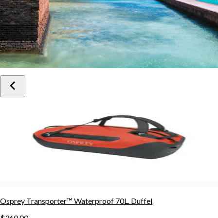
Osprey Transporter™ Waterproof 70L. Duffel
$360.00