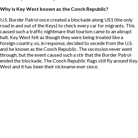
Why is Key West known as the Conch Republic?
U.S. Border Patrol once created a blockade along US1 (the only
road in and out of the Keys) to check every car for migrants. This
caused such a traffic nightmare that tourism came to an abrupt
halt. Key West felt as though they were being treated like a
foreign country, so, in response, decided to secede from the U.S.
and be known as the Conch Republic. The secession never went
through, but the event caused such a stir that the Border Patrol
ended the blockade. The Conch Republic flags still fly around Key
West and it has been their nickname ever since.