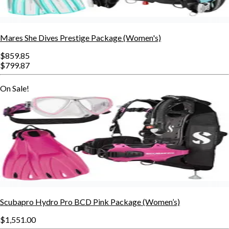
Mares She Dives Prestige Package (Women's)
$859.85
$799.87
On Sale!
Scubapro Hydro Pro BCD Pink Package (Women’s)
$1,551.00