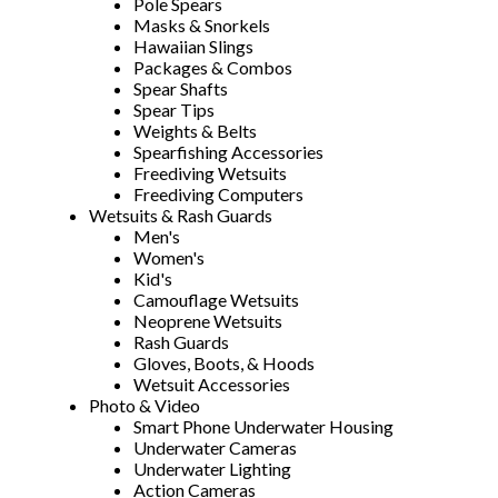
Pole Spears
Masks & Snorkels
Hawaiian Slings
Packages & Combos
Spear Shafts
Spear Tips
Weights & Belts
Spearfishing Accessories
Freediving Wetsuits
Freediving Computers
Wetsuits & Rash Guards
Men's
Women's
Kid's
Camouflage Wetsuits
Neoprene Wetsuits
Rash Guards
Gloves, Boots, & Hoods
Wetsuit Accessories
Photo & Video
Smart Phone Underwater Housing
Underwater Cameras
Underwater Lighting
Action Cameras