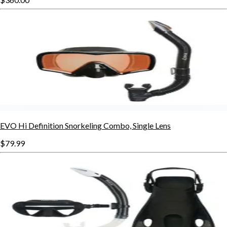
EVO Hi Definition Snorkeling Combo, Single Lens
$79.99