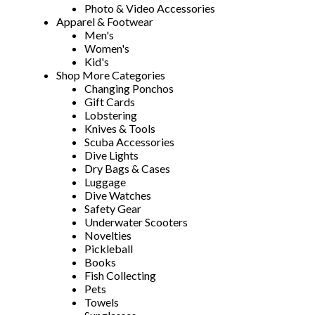
Photo & Video Accessories
Apparel & Footwear
Men's
Women's
Kid's
Shop More Categories
Changing Ponchos
Gift Cards
Lobstering
Knives & Tools
Scuba Accessories
Dive Lights
Dry Bags & Cases
Luggage
Dive Watches
Safety Gear
Underwater Scooters
Novelties
Pickleball
Books
Fish Collecting
Pets
Towels