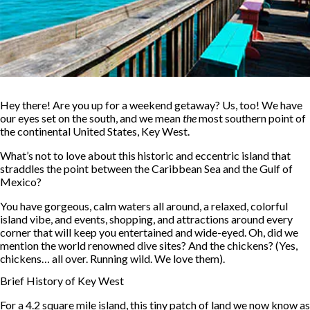
Hey there! Are you up for a weekend getaway? Us, too! We have
our eyes set on the south, and we mean
the
most southern point of
the continental United States, Key West.
What’s not to love about this historic and eccentric island that
straddles the point between the Caribbean Sea and the Gulf of
Mexico?
You have gorgeous, calm waters all around, a relaxed, colorful
island vibe, and events, shopping, and attractions around every
corner that will keep you entertained and wide-eyed. Oh, did we
mention the world renowned dive sites? And the chickens? (Yes,
chickens… all over. Running wild. We love them).
Brief History of Key West
For a 4.2 square mile island, this tiny patch of land we now know as