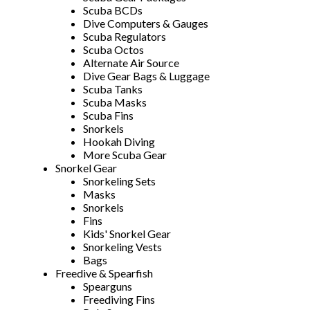
Scuba BCDs
Dive Computers & Gauges
Scuba Regulators
Scuba Octos
Alternate Air Source
Dive Gear Bags & Luggage
Scuba Tanks
Scuba Masks
Scuba Fins
Snorkels
Hookah Diving
More Scuba Gear
Snorkel Gear
Snorkeling Sets
Masks
Snorkels
Fins
Kids' Snorkel Gear
Snorkeling Vests
Bags
Freedive & Spearfish
Spearguns
Freediving Fins