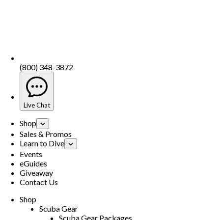
(800) 348-3872
Live Chat
Shop
Sales & Promos
Learn to Dive
Events
eGuides
Giveaway
Contact Us
Shop
Scuba Gear
Scuba Gear Packages