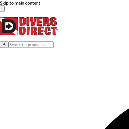
Skip to main content