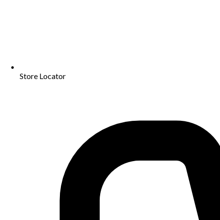
Store Locator