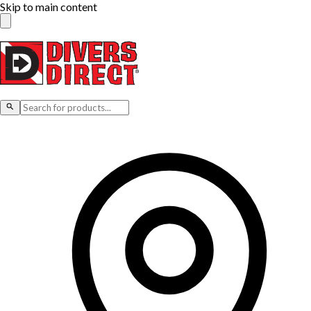
Skip to main content