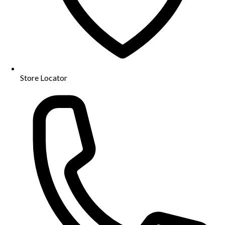
Store Locator