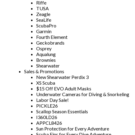
Riffe
TUSA
Zeagle
SeaLife
ScubaPro
Garmin
Fourth Element
Geckobrands
Osprey
Aqualung
Brownies
Shearwater
Sales & Promotions
New Shearwater Perdix 3
XS Scuba
$15 Off EVO Adult Masks
Underwater Cameras for Diving & Snorkeling
Labor Day Sale!
PICKLE26
Scallop Season Essentials
I360LD26
APPCL8426
Sun Protection for Every Adventure
Scuba Fins for Every Dive Adventure