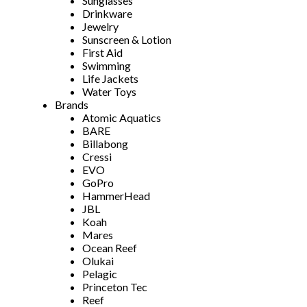
Sunglasses
Drinkware
Jewelry
Sunscreen & Lotion
First Aid
Swimming
Life Jackets
Water Toys
Brands
Atomic Aquatics
BARE
Billabong
Cressi
EVO
GoPro
HammerHead
JBL
Koah
Mares
Ocean Reef
Olukai
Pelagic
Princeton Tec
Reef