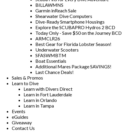
BILLAWMNS
Garmin inReach Sale
Shearwater Dive Computers
Dive-Ready Smartphone Housings
Explore the SCUBAPRO Hydros 2 BCD
Today Only - Save $50 on the Journey BCD
ARMCLR26
Best Gear for Florida Lobster Season!
Underwater Scooters
SFASWMBTM
Boat Essentials
Additional Mares Package SAVINGS!
Last Chance Deals!
Sales & Promos
Learn to Dive
Learn with Divers Direct
Learn in Fort Lauderdale
Learn in Orlando
Learn in Tampa
Events
eGuides
Giveaway
Contact Us