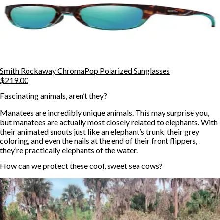
Smith Rockaway ChromaPop Polarized Sunglasses
$219.00
Fascinating animals, aren’t they?
Manatees are incredibly unique animals. This may surprise you,
but manatees are actually most closely related to elephants. With
their animated snouts just like an elephant’s trunk, their grey
coloring, and even the nails at the end of their front flippers,
they’re practically elephants of the water.
How can we protect these cool, sweet sea cows?