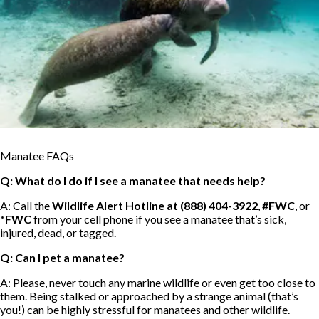
Manatee FAQs
Q: What do I do if I see a manatee that needs help?
A: Call the
Wildlife Alert Hotline at (888) 404-3922
,
#FWC
, or
*FWC
from your cell phone if you see a manatee that’s sick,
injured, dead, or tagged.
Q: Can I pet a manatee?
A: Please, never touch any marine wildlife or even get too close to
them. Being stalked or approached by a strange animal (that’s
you!) can be highly stressful for manatees and other wildlife.