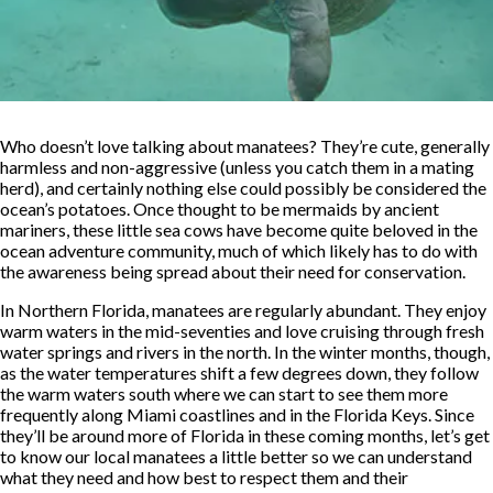
Who doesn’t love talking about manatees? They’re cute, generally
harmless and non-aggressive (unless you catch them in a mating
herd), and certainly nothing else could possibly be considered the
ocean’s potatoes. Once thought to be mermaids by ancient
mariners, these little sea cows have become quite beloved in the
ocean adventure community, much of which likely has to do with
the awareness being spread about their need for conservation.
In Northern Florida, manatees are regularly abundant. They enjoy
warm waters in the mid-seventies and love cruising through fresh
water springs and rivers in the north. In the winter months, though,
as the water temperatures shift a few degrees down, they follow
the warm waters south where we can start to see them more
frequently along Miami coastlines and in the Florida Keys. Since
they’ll be around more of Florida in these coming months, let’s get
to know our local manatees a little better so we can understand
what they need and how best to respect them and their