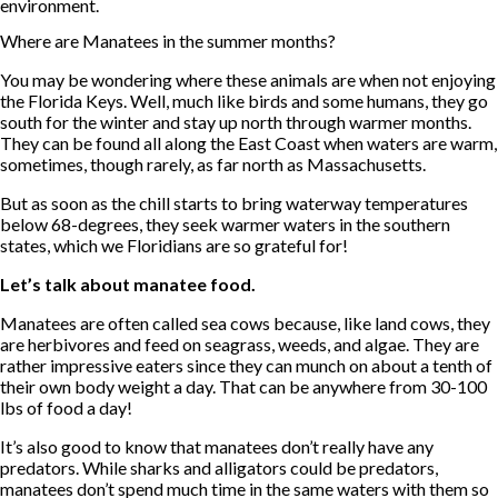
environment.
Where are Manatees in the summer months?
You may be wondering where these animals are when not enjoying
the Florida Keys. Well, much like birds and some humans, they go
south for the winter and stay up north through warmer months.
They can be found all along the East Coast when waters are warm,
sometimes, though rarely, as far north as Massachusetts.
But as soon as the chill starts to bring waterway temperatures
below 68-degrees, they seek warmer waters in the southern
states, which we Floridians are so grateful for!
Let’s talk about manatee food.
Manatees are often called sea cows because, like land cows, they
are herbivores and feed on seagrass, weeds, and algae. They are
rather impressive eaters since they can munch on about a tenth of
their own body weight a day. That can be anywhere from 30-100
lbs of food a day!
It’s also good to know that manatees don’t really have any
predators. While sharks and alligators could be predators,
manatees don’t spend much time in the same waters with them so