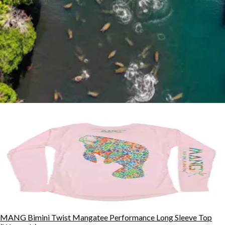
MANG Bimini Twist Mangatee Performance Long Sleeve Top