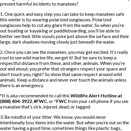
prevent harmful incidents to manatees?
1. One quick and easy step you can take to keep manatees safe
this winter is by wearing polarized sunglasses. Polarized
sunglasses help to cut any glare from the water. So when you’re
out boating or kayaking or paddleboarding, you’ll be able to
better see their little snouts poke just above the surface and their
large, dark shadows moving slowly just beneath the water.
2. Once you can see the manatees, you may get excited. It’s really
cool to see wild marine life, we get it! But be sure to keep a
respectful distance from these, and other, animals. When you’re
out and about, you prefer that strangers respect your space and
don’t touch you, right? So show that same respect around wild
animals. Keep a distance and never
ever
touch the animals unless
there is an emergency.
*It is also recommended to call this
Wildlife Alert Hotline at
(888) 404-3922
,
#FWC
, or
*FWC
from your cell phone if you see
a manatee that’s sick, injured, dead, or tagged.
3. Be mindful of your litter. We know, you would
never
intentionally toss items into the water. But when you’re out on the
water having a good time, sometimes things like plastic bags,