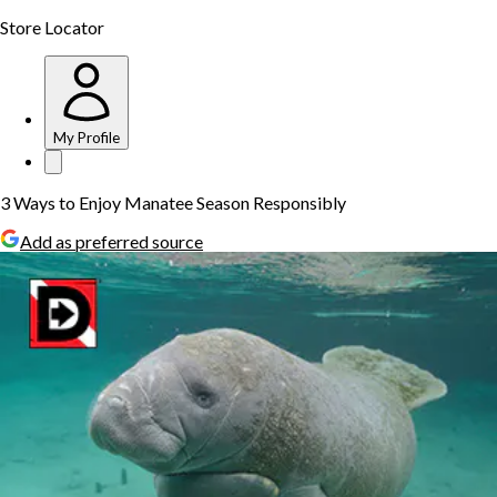
Store Locator
My Profile
3 Ways to Enjoy Manatee Season Responsibly
Add as preferred source