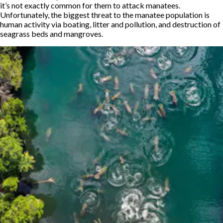
it’s not exactly common for them to attack manatees.
Unfortunately, the biggest threat to the manatee population is
human activity via boating, litter and pollution, and destruction of
seagrass beds and mangroves.