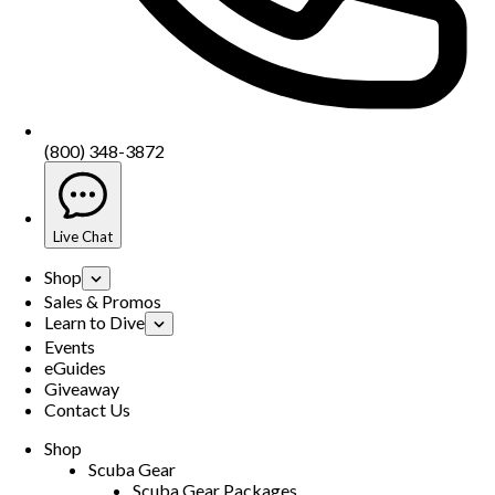
(800) 348-3872
Live Chat
Shop
Sales & Promos
Learn to Dive
Events
eGuides
Giveaway
Contact Us
Shop
Scuba Gear
Scuba Gear Packages