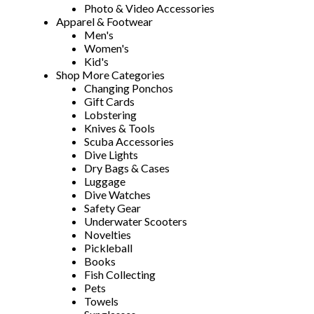
Photo & Video Accessories
Apparel & Footwear
Men's
Women's
Kid's
Shop More Categories
Changing Ponchos
Gift Cards
Lobstering
Knives & Tools
Scuba Accessories
Dive Lights
Dry Bags & Cases
Luggage
Dive Watches
Safety Gear
Underwater Scooters
Novelties
Pickleball
Books
Fish Collecting
Pets
Towels