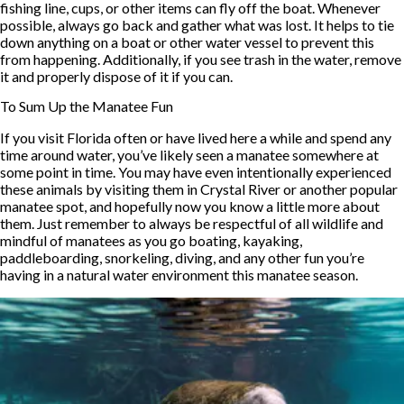
fishing line, cups, or other items can fly off the boat. Whenever
possible, always go back and gather what was lost. It helps to tie
down anything on a boat or other water vessel to prevent this
from happening. Additionally, if you see trash in the water, remove
it and properly dispose of it if you can.
To Sum Up the Manatee Fun
If you visit Florida often or have lived here a while and spend any
time around water, you’ve likely seen a manatee somewhere at
some point in time. You may have even intentionally experienced
these animals by visiting them in Crystal River or another popular
manatee spot, and hopefully now you know a little more about
them. Just remember to always be respectful of all wildlife and
mindful of manatees as you go boating, kayaking,
paddleboarding, snorkeling, diving, and any other fun you’re
having in a natural water environment this manatee season.