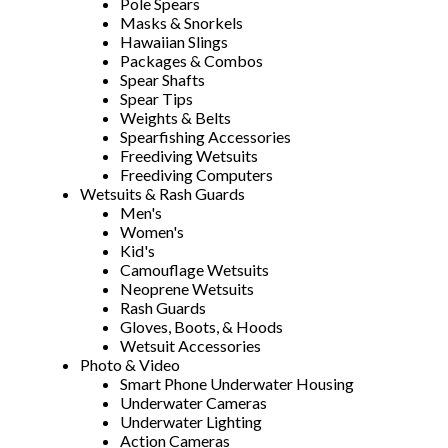
Pole Spears
Masks & Snorkels
Hawaiian Slings
Packages & Combos
Spear Shafts
Spear Tips
Weights & Belts
Spearfishing Accessories
Freediving Wetsuits
Freediving Computers
Wetsuits & Rash Guards
Men's
Women's
Kid's
Camouflage Wetsuits
Neoprene Wetsuits
Rash Guards
Gloves, Boots, & Hoods
Wetsuit Accessories
Photo & Video
Smart Phone Underwater Housing
Underwater Cameras
Underwater Lighting
Action Cameras