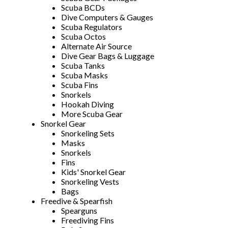
Scuba BCDs
Dive Computers & Gauges
Scuba Regulators
Scuba Octos
Alternate Air Source
Dive Gear Bags & Luggage
Scuba Tanks
Scuba Masks
Scuba Fins
Snorkels
Hookah Diving
More Scuba Gear
Snorkel Gear
Snorkeling Sets
Masks
Snorkels
Fins
Kids' Snorkel Gear
Snorkeling Vests
Bags
Freedive & Spearfish
Spearguns
Freediving Fins