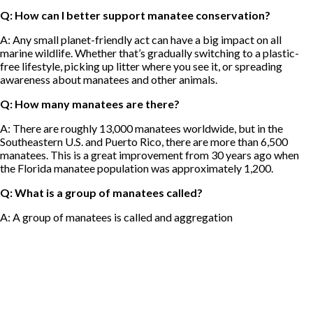
Q: How can I better support manatee conservation?
A: Any small planet-friendly act can have a big impact on all
marine wildlife. Whether that’s gradually switching to a plastic-
free lifestyle, picking up litter where you see it, or spreading
awareness about manatees and other animals.
Q: How many manatees are there?
A: There are roughly 13,000 manatees worldwide, but in the
Southeastern U.S. and Puerto Rico, there are more than 6,500
manatees. This is a great improvement from 30 years ago when
the Florida manatee population was approximately 1,200.
Q: What is a group of manatees called?
A: A group of manatees is called and aggregation