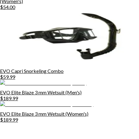
(Women's)
$54.00
EVO Capri Snorkeling Combo
$59.99
EVO Elite Blaze 3 mm Wetsuit (Men's)
$189.99
EVO Elite Blaze 3 mm Wetsuit (Women's)
$189.99