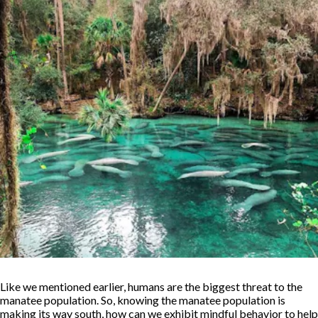
Like we mentioned earlier, humans are the biggest threat to the
manatee population. So, knowing the manatee population is
making its way south, how can we exhibit mindful behavior to help