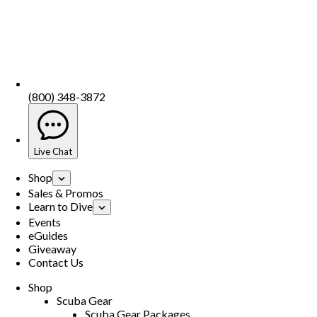
(800) 348-3872
Live Chat
Shop
Sales & Promos
Learn to Dive
Events
eGuides
Giveaway
Contact Us
Shop
Scuba Gear
Scuba Gear Packages