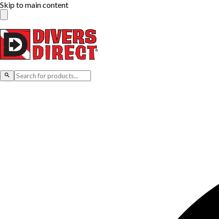
Skip to main content