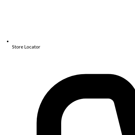
Store Locator