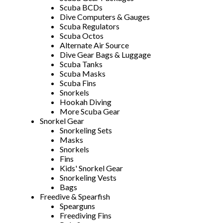
Scuba BCDs
Dive Computers & Gauges
Scuba Regulators
Scuba Octos
Alternate Air Source
Dive Gear Bags & Luggage
Scuba Tanks
Scuba Masks
Scuba Fins
Snorkels
Hookah Diving
More Scuba Gear
Snorkel Gear
Snorkeling Sets
Masks
Snorkels
Fins
Kids' Snorkel Gear
Snorkeling Vests
Bags
Freedive & Spearfish
Spearguns
Freediving Fins