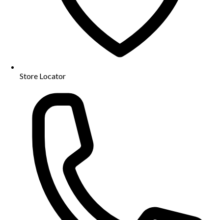
Store Locator