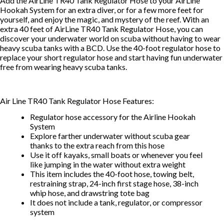
Add the AirLine TR40 Tank Regulator Hose to your AirLine
Hookah System for an extra diver, or for a few more feet for
yourself, and enjoy the magic, and mystery of the reef. With an
extra 40 feet of AirLine TR40 Tank Regulator Hose, you can
discover your underwater world on scuba without having to wear
heavy scuba tanks with a BCD. Use the 40-foot regulator hose to
replace your short regulator hose and start having fun underwater
free from wearing heavy scuba tanks.
Air Line TR40 Tank Regulator Hose Features:
Regulator hose accessory for the Airline Hookah
System
Explore farther underwater without scuba gear
thanks to the extra reach from this hose
Use it off kayaks, small boats or whenever you feel
like jumping in the water without extra weight
This item includes the 40-foot hose, towing belt,
restraining strap, 24-inch first stage hose, 38-inch
whip hose, and drawstring tote bag
It does not include a tank, regulator, or compressor
system