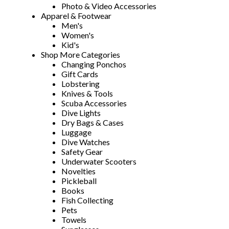
Photo & Video Accessories
Apparel & Footwear
Men's
Women's
Kid's
Shop More Categories
Changing Ponchos
Gift Cards
Lobstering
Knives & Tools
Scuba Accessories
Dive Lights
Dry Bags & Cases
Luggage
Dive Watches
Safety Gear
Underwater Scooters
Novelties
Pickleball
Books
Fish Collecting
Pets
Towels