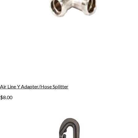
Air Line Y Adapter/Hose Splitter
$8.00