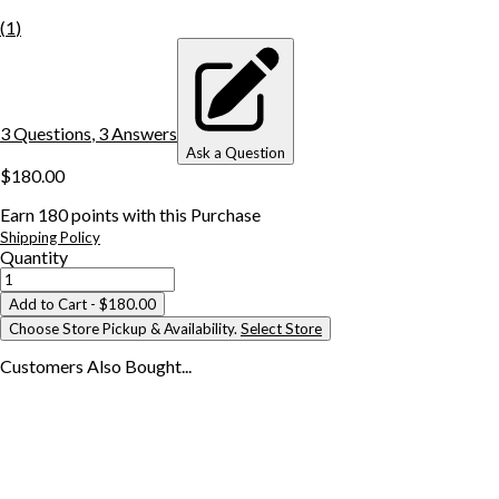
(
1
)
3
Question
s
,
3
Answer
s
Ask a Question
$180.00
Earn
180
points with this Purchase
Shipping Policy
Quantity
Add to Cart
- $180.00
Choose Store Pickup & Availability.
Select Store
Customers Also
Bought...