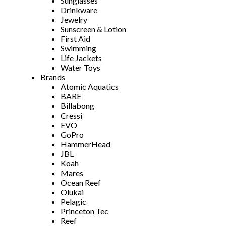
Sunglasses
Drinkware
Jewelry
Sunscreen & Lotion
First Aid
Swimming
Life Jackets
Water Toys
Brands
Atomic Aquatics
BARE
Billabong
Cressi
EVO
GoPro
HammerHead
JBL
Koah
Mares
Ocean Reef
Olukai
Pelagic
Princeton Tec
Reef