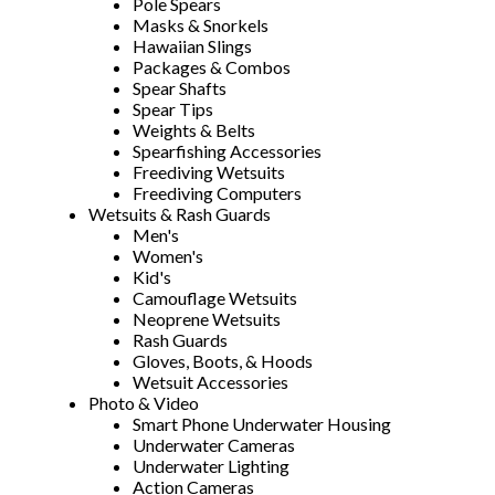
Pole Spears
Masks & Snorkels
Hawaiian Slings
Packages & Combos
Spear Shafts
Spear Tips
Weights & Belts
Spearfishing Accessories
Freediving Wetsuits
Freediving Computers
Wetsuits & Rash Guards
Men's
Women's
Kid's
Camouflage Wetsuits
Neoprene Wetsuits
Rash Guards
Gloves, Boots, & Hoods
Wetsuit Accessories
Photo & Video
Smart Phone Underwater Housing
Underwater Cameras
Underwater Lighting
Action Cameras