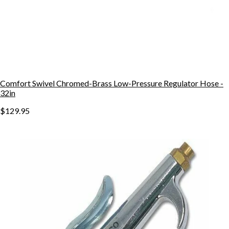
Comfort Swivel Chromed-Brass Low-Pressure Regulator Hose -
32in
$129.95