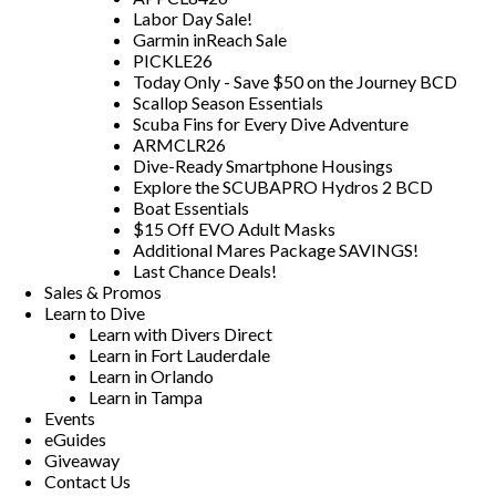
Labor Day Sale!
Garmin inReach Sale
PICKLE26
Today Only - Save $50 on the Journey BCD
Scallop Season Essentials
Scuba Fins for Every Dive Adventure
ARMCLR26
Dive-Ready Smartphone Housings
Explore the SCUBAPRO Hydros 2 BCD
Boat Essentials
$15 Off EVO Adult Masks
Additional Mares Package SAVINGS!
Last Chance Deals!
Sales & Promos
Learn to Dive
Learn with Divers Direct
Learn in Fort Lauderdale
Learn in Orlando
Learn in Tampa
Events
eGuides
Giveaway
Contact Us