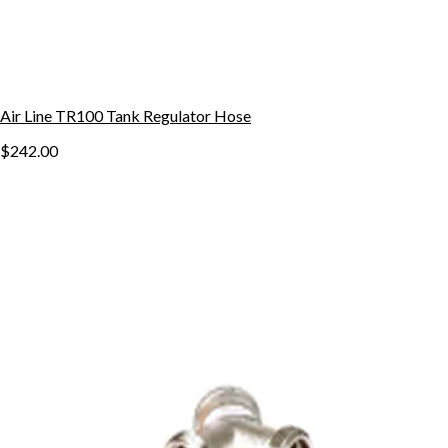
Air Line TR100 Tank Regulator Hose
$242.00