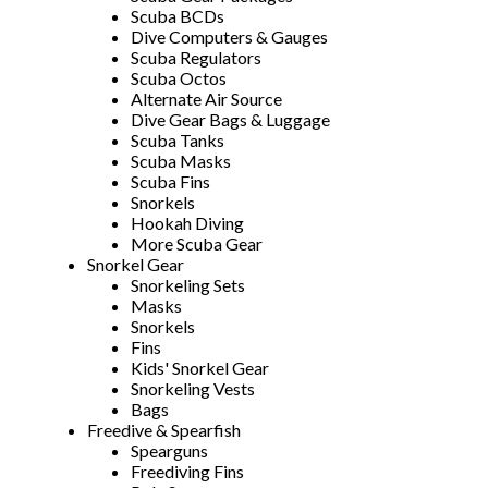
Scuba BCDs
Dive Computers & Gauges
Scuba Regulators
Scuba Octos
Alternate Air Source
Dive Gear Bags & Luggage
Scuba Tanks
Scuba Masks
Scuba Fins
Snorkels
Hookah Diving
More Scuba Gear
Snorkel Gear
Snorkeling Sets
Masks
Snorkels
Fins
Kids' Snorkel Gear
Snorkeling Vests
Bags
Freedive & Spearfish
Spearguns
Freediving Fins