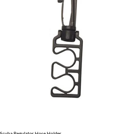
Scuba Regulator Hose Holder