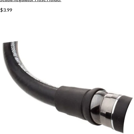
$3.99