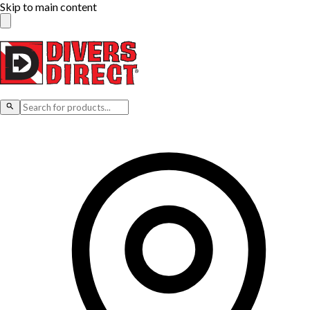
Skip to main content