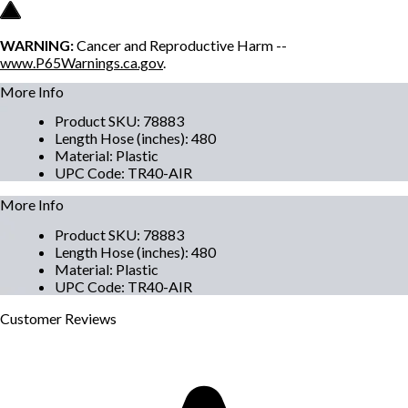
WARNING:
Cancer and Reproductive Harm --
www.P65Warnings.ca.gov
.
More Info
Product SKU
:
78883
Length Hose (inches)
:
480
Material
:
Plastic
UPC Code
:
TR40-AIR
More Info
Product SKU
:
78883
Length Hose (inches)
:
480
Material
:
Plastic
UPC Code
:
TR40-AIR
Customer
Reviews