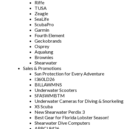
Riffe
TUSA
Zeagle
SeaLife
ScubaPro
Garmin
Fourth Element
Geckobrands
Osprey
Aqualung
Brownies
Shearwater
Sales & Promotions
Sun Protection for Every Adventure
I360LD26
BILLAWMNS
Underwater Scooters
SFASWMBTM
Underwater Cameras for Diving & Snorkeling
XS Scuba
New Shearwater Perdix 3
Best Gear for Florida Lobster Season!
Shearwater Dive Computers
APPCL8426