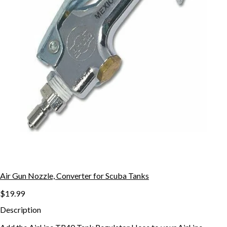
Air Gun Nozzle, Converter for Scuba Tanks
$19.99
Description