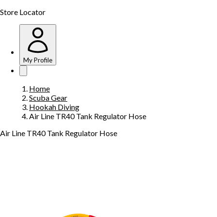
Store Locator
My Profile
Home
Scuba Gear
Hookah Diving
Air Line TR40 Tank Regulator Hose
Air Line TR40 Tank Regulator Hose