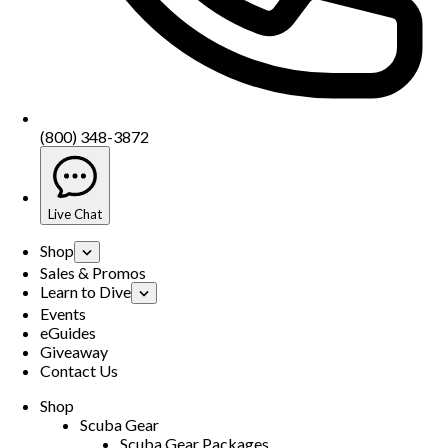
(800) 348-3872
Live Chat
Shop
Sales & Promos
Learn to Dive
Events
eGuides
Giveaway
Contact Us
Shop
Scuba Gear
Scuba Gear Packages