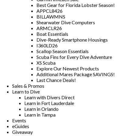
Best Gear for Florida Lobster Season!
APPCL8426
BILLAWMNS
Shearwater Dive Computers
ARMCLR26
Boat Essentials
Dive-Ready Smartphone Housings
I360LD26
Scallop Season Essentials
Scuba Fins for Every Dive Adventure
XS Scuba
Explore Our Newest Products
Additional Mares Package SAVINGS!
Last Chance Deals!
Sales & Promos
Learn to Dive
Learn with Divers Direct
Learn in Fort Lauderdale
Learn in Orlando
Learn in Tampa
Events
eGuides
Giveaway