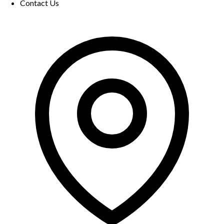
Contact Us