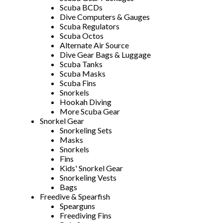
Scuba BCDs
Dive Computers & Gauges
Scuba Regulators
Scuba Octos
Alternate Air Source
Dive Gear Bags & Luggage
Scuba Tanks
Scuba Masks
Scuba Fins
Snorkels
Hookah Diving
More Scuba Gear
Snorkel Gear
Snorkeling Sets
Masks
Snorkels
Fins
Kids' Snorkel Gear
Snorkeling Vests
Bags
Freedive & Spearfish
Spearguns
Freediving Fins