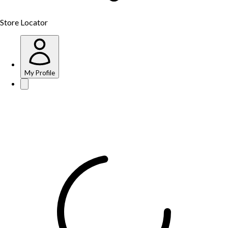
Store Locator
My Profile