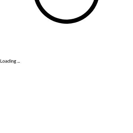
Loading ...