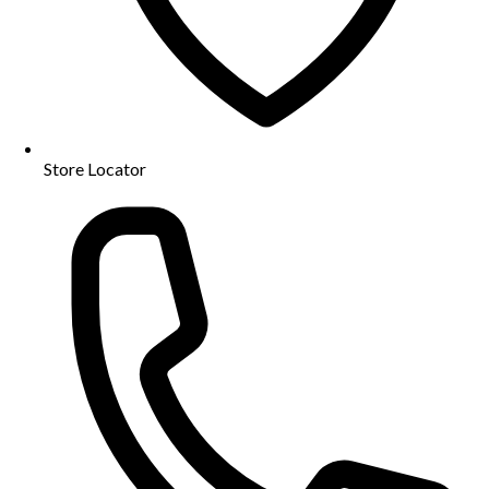
Store Locator