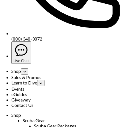
(800) 348-3872
Live Chat
Shop
Sales & Promos
Learn to Dive
Events
eGuides
Giveaway
Contact Us
Shop
Scuba Gear
Scuba Gear Packages