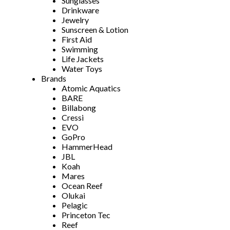
Sunglasses
Drinkware
Jewelry
Sunscreen & Lotion
First Aid
Swimming
Life Jackets
Water Toys
Brands
Atomic Aquatics
BARE
Billabong
Cressi
EVO
GoPro
HammerHead
JBL
Koah
Mares
Ocean Reef
Olukai
Pelagic
Princeton Tec
Reef