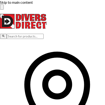
Skip to main content