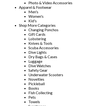
Photo & Video Accessories
Apparel & Footwear
Men's
Women's
Kid's
Shop More Categories
Changing Ponchos
Gift Cards
Lobstering
Knives & Tools
Scuba Accessories
Dive Lights
Dry Bags & Cases
Luggage
Dive Watches
Safety Gear
Underwater Scooters
Novelties
Pickleball
Books
Fish Collecting
Pets
Towels