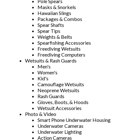
Pole Spears
Masks & Snorkels
Hawaiian Slings
Packages & Combos
Spear Shafts
Spear Tips
Weights & Belts
Spearfishing Accessories
Freediving Wetsuits
Freediving Computers
Wetsuits & Rash Guards
Men's
Women's
Kid's
Camouflage Wetsuits
Neoprene Wetsuits
Rash Guards
Gloves, Boots, & Hoods
Wetsuit Accessories
Photo & Video
Smart Phone Underwater Housing
Underwater Cameras
Underwater Lighting
Action Cameras