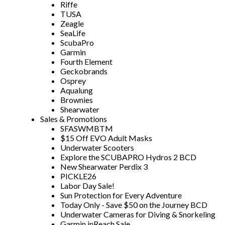
Riffe
TUSA
Zeagle
SeaLife
ScubaPro
Garmin
Fourth Element
Geckobrands
Osprey
Aqualung
Brownies
Shearwater
Sales & Promotions
SFASWMBTM
$15 Off EVO Adult Masks
Underwater Scooters
Explore the SCUBAPRO Hydros 2 BCD
New Shearwater Perdix 3
PICKLE26
Labor Day Sale!
Sun Protection for Every Adventure
Today Only - Save $50 on the Journey BCD
Underwater Cameras for Diving & Snorkeling
Garmin inReach Sale