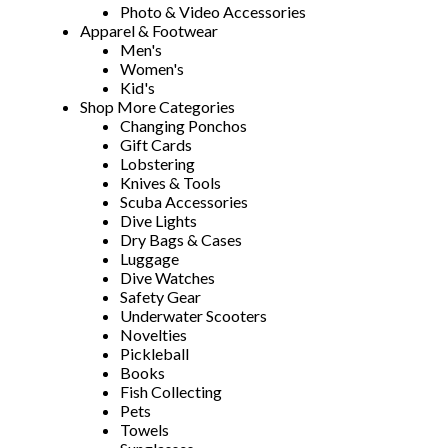
Photo & Video Accessories
Apparel & Footwear
Men's
Women's
Kid's
Shop More Categories
Changing Ponchos
Gift Cards
Lobstering
Knives & Tools
Scuba Accessories
Dive Lights
Dry Bags & Cases
Luggage
Dive Watches
Safety Gear
Underwater Scooters
Novelties
Pickleball
Books
Fish Collecting
Pets
Towels