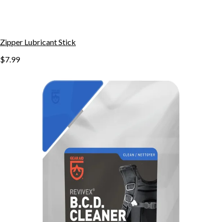
Zipper Lubricant Stick
$7.99