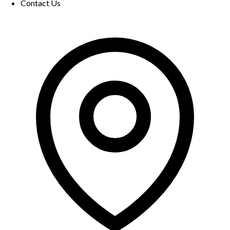
Contact Us