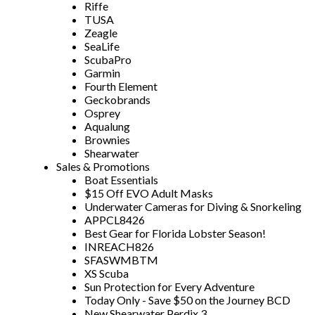
Riffe
TUSA
Zeagle
SeaLife
ScubaPro
Garmin
Fourth Element
Geckobrands
Osprey
Aqualung
Brownies
Shearwater
Sales & Promotions
Boat Essentials
$15 Off EVO Adult Masks
Underwater Cameras for Diving & Snorkeling
APPCL8426
Best Gear for Florida Lobster Season!
INREACH826
SFASWMBTM
XS Scuba
Sun Protection for Every Adventure
Today Only - Save $50 on the Journey BCD
New Shearwater Perdix 3