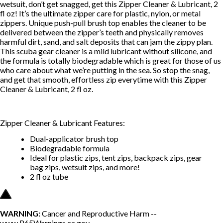
wetsuit, don’t get snagged, get this Zipper Cleaner & Lubricant, 2
fl oz! It’s the ultimate zipper care for plastic, nylon, or metal
zippers. Unique push-pull brush top enables the cleaner to be
delivered between the zipper’s teeth and physically removes
harmful dirt, sand, and salt deposits that can jam the zippy plan.
This scuba gear cleaner is a mild lubricant without silicone, and
the formula is totally biodegradable which is great for those of us
who care about what we’re putting in the sea. So stop the snag,
and get that smooth, effortless zip everytime with this Zipper
Cleaner & Lubricant, 2 fl oz.
Zipper Cleaner & Lubricant Features:
Dual-applicator brush top
Biodegradable formula
Ideal for plastic zips, tent zips, backpack zips, gear
bag zips, wetsuit zips, and more!
2 fl oz tube
WARNING:
Cancer and Reproductive Harm --
www.P65Warnings.ca.gov
.