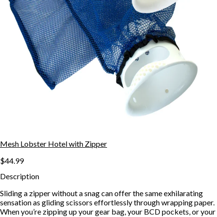
Mesh Lobster Hotel with Zipper
$44.99
Description
Sliding a zipper without a snag can offer the same exhilarating
sensation as gliding scissors effortlessly through wrapping paper.
When you’re zipping up your gear bag, your BCD pockets, or your