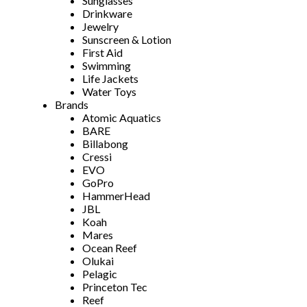
Sunglasses
Drinkware
Jewelry
Sunscreen & Lotion
First Aid
Swimming
Life Jackets
Water Toys
Brands
Atomic Aquatics
BARE
Billabong
Cressi
EVO
GoPro
HammerHead
JBL
Koah
Mares
Ocean Reef
Olukai
Pelagic
Princeton Tec
Reef