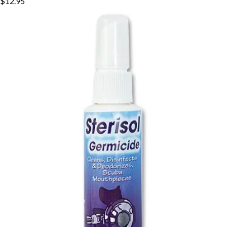
$12.95