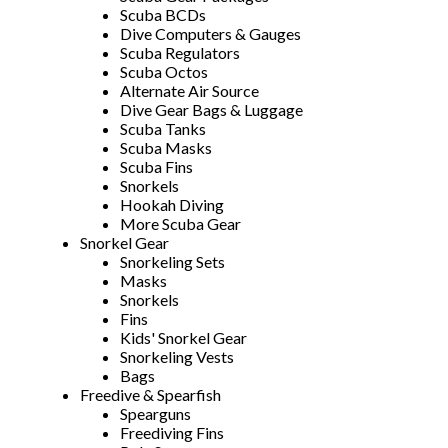
Scuba BCDs
Dive Computers & Gauges
Scuba Regulators
Scuba Octos
Alternate Air Source
Dive Gear Bags & Luggage
Scuba Tanks
Scuba Masks
Scuba Fins
Snorkels
Hookah Diving
More Scuba Gear
Snorkel Gear
Snorkeling Sets
Masks
Snorkels
Fins
Kids' Snorkel Gear
Snorkeling Vests
Bags
Freedive & Spearfish
Spearguns
Freediving Fins