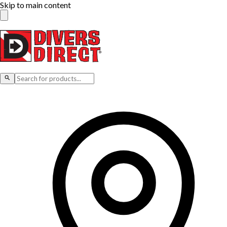
Skip to main content