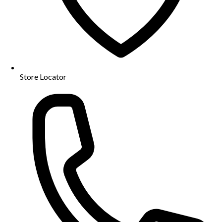
Store Locator