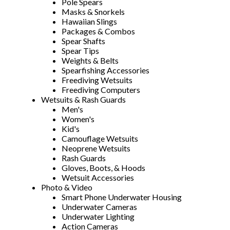
Pole Spears
Masks & Snorkels
Hawaiian Slings
Packages & Combos
Spear Shafts
Spear Tips
Weights & Belts
Spearfishing Accessories
Freediving Wetsuits
Freediving Computers
Wetsuits & Rash Guards
Men's
Women's
Kid's
Camouflage Wetsuits
Neoprene Wetsuits
Rash Guards
Gloves, Boots, & Hoods
Wetsuit Accessories
Photo & Video
Smart Phone Underwater Housing
Underwater Cameras
Underwater Lighting
Action Cameras