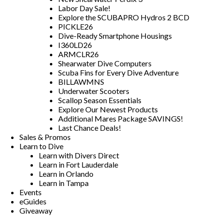
Labor Day Sale!
Explore the SCUBAPRO Hydros 2 BCD
PICKLE26
Dive-Ready Smartphone Housings
I360LD26
ARMCLR26
Shearwater Dive Computers
Scuba Fins for Every Dive Adventure
BILLAWMNS
Underwater Scooters
Scallop Season Essentials
Explore Our Newest Products
Additional Mares Package SAVINGS!
Last Chance Deals!
Sales & Promos
Learn to Dive
Learn with Divers Direct
Learn in Fort Lauderdale
Learn in Orlando
Learn in Tampa
Events
eGuides
Giveaway