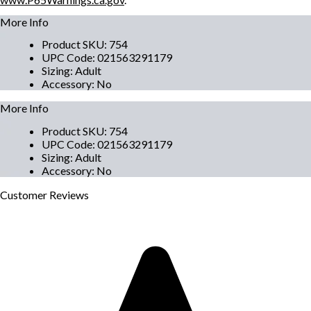
More Info
Product SKU
:
754
UPC Code
:
021563291179
Sizing
:
Adult
Accessory
:
No
More Info
Product SKU
:
754
UPC Code
:
021563291179
Sizing
:
Adult
Accessory
:
No
Customer
Reviews