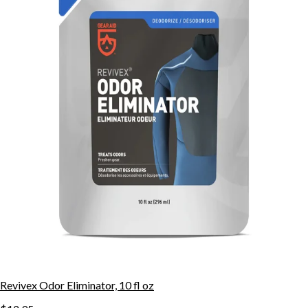
Revivex Odor Eliminator, 10 fl oz