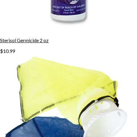
Sterisol Germicide 2 oz
$10.99