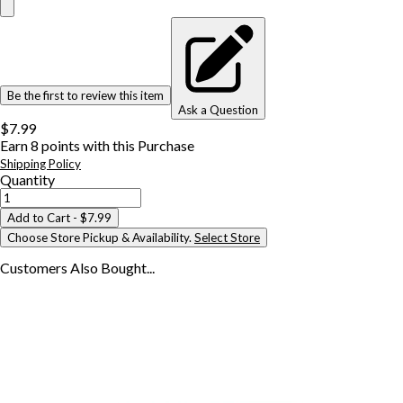
Be the first to review this item
Ask a Question
$7.99
Earn
8
points with this Purchase
Shipping Policy
Quantity
Add to Cart
- $7.99
Choose Store Pickup & Availability.
Select Store
Customers Also
Bought...