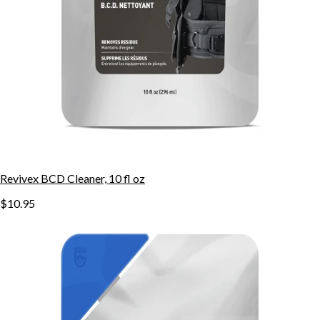
Revivex BCD Cleaner, 10 fl oz
$10.95