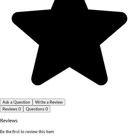
Ask a Question
Write a Review
Reviews
0
Questions
0
Reviews
Be the first to review this item