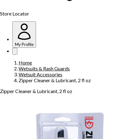
Store Locator
My Profile
Home
Wetsuits & Rash Guards
Wetsuit Accessories
Zipper Cleaner & Lubricant, 2 fl oz
Zipper Cleaner & Lubricant, 2 fl oz