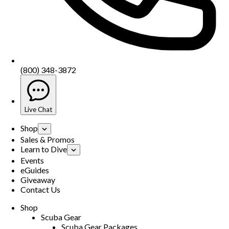
(800) 348-3872
Live Chat
Shop
Sales & Promos
Learn to Dive
Events
eGuides
Giveaway
Contact Us
Shop
Scuba Gear
Scuba Gear Packages