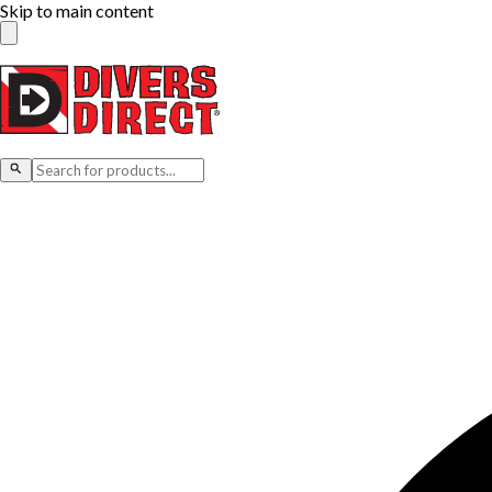
Skip to main content