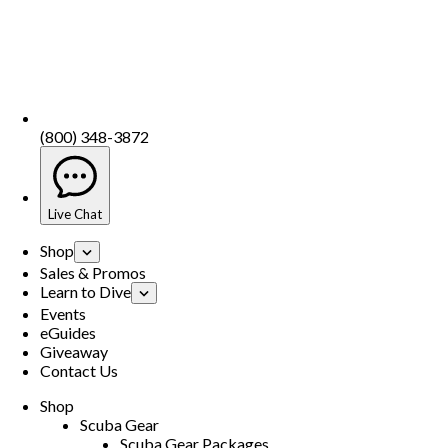
(800) 348-3872
Live Chat
Shop
Sales & Promos
Learn to Dive
Events
eGuides
Giveaway
Contact Us
Shop
Scuba Gear
Scuba Gear Packages