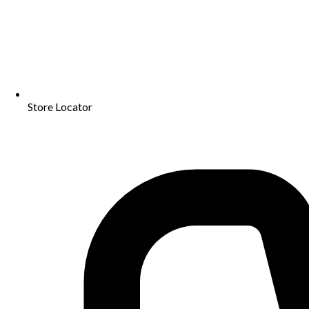
Store Locator