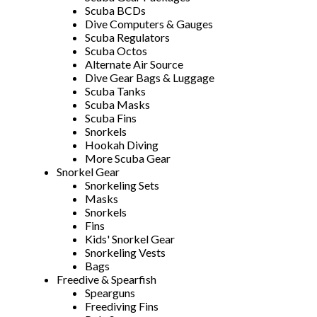
Scuba BCDs
Dive Computers & Gauges
Scuba Regulators
Scuba Octos
Alternate Air Source
Dive Gear Bags & Luggage
Scuba Tanks
Scuba Masks
Scuba Fins
Snorkels
Hookah Diving
More Scuba Gear
Snorkel Gear
Snorkeling Sets
Masks
Snorkels
Fins
Kids' Snorkel Gear
Snorkeling Vests
Bags
Freedive & Spearfish
Spearguns
Freediving Fins