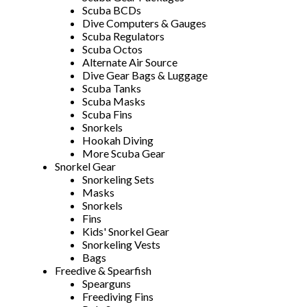
Scuba BCDs
Dive Computers & Gauges
Scuba Regulators
Scuba Octos
Alternate Air Source
Dive Gear Bags & Luggage
Scuba Tanks
Scuba Masks
Scuba Fins
Snorkels
Hookah Diving
More Scuba Gear
Snorkel Gear
Snorkeling Sets
Masks
Snorkels
Fins
Kids' Snorkel Gear
Snorkeling Vests
Bags
Freedive & Spearfish
Spearguns
Freediving Fins