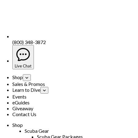
(800) 348-3872
Live Chat
Shop
Sales & Promos
Learn to Dive
Events
eGuides
Giveaway
Contact Us
Shop
Scuba Gear
Scuba Gear Packages