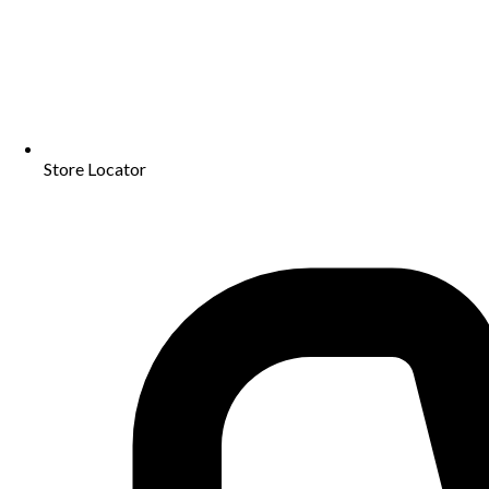
Store Locator