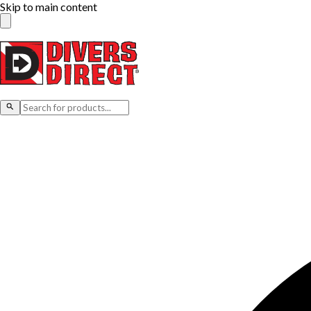
Skip to main content